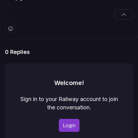
0
Replies
Welcome!
Sign in to your Railway account to join
the conversation.
Login