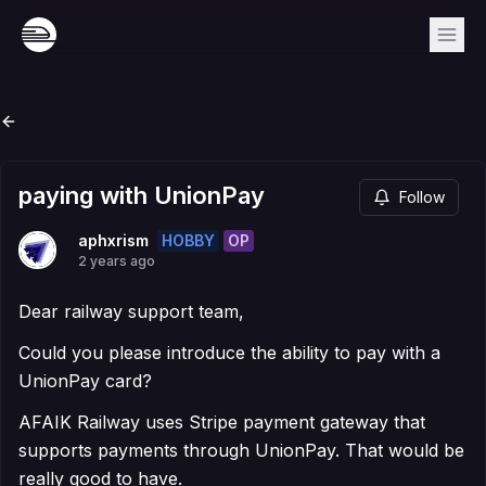
paying with UnionPay
Follow
HOBBY
OP
aphxrism
2 years ago
Dear railway support team,
Could you please introduce the ability to pay with a
UnionPay card?
AFAIK Railway uses Stripe payment gateway that
supports payments through UnionPay. That would be
really good to have.