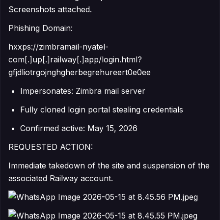
Screenshots attached.
Phishing Domain:
hxxps://zimbramail-nyatel-
com[.]up[.]railway[.]app/login.html?
gfjdliotrgojnghgherbegrehureert0e0ee
Impersonates: Zimbra mail server
Fully cloned login portal stealing credentials
Confirmed active: May 15, 2026
REQUESTED ACTION:
Immediate takedown of the site and suspension of the
associated Railway account.