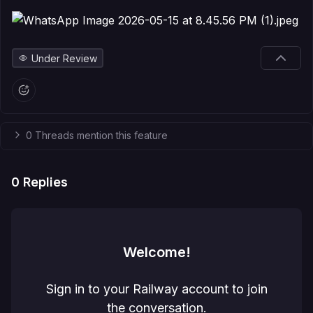
Under Review
0 Threads mention this feature
0
Replies
Welcome!
Sign in to your Railway account to join
the conversation.