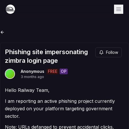
Phishing site impersonating
Follow
zimbra login page
FREE
OP
Anonymous
3 months ago
Hello Railway Team,
I am reporting an active phishing project currently
deployed on your platform targeting government
sector.
Note: URLs defanged to prevent accidental clicks.