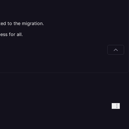
ted to the migration.
ss for all.