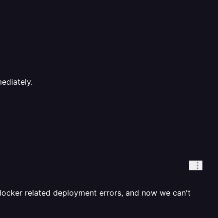
ediately.
 docker related deployment errors, and now we can't