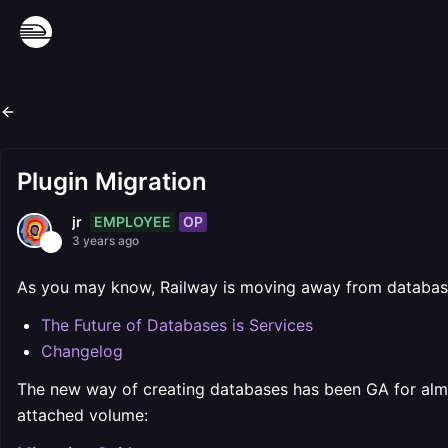
Plugin Migration
EMPLOYEE
OP
jr
3 years ago
As you may know, Railway is moving away from databas
The Future of Databases is Services
Changelog
The new way of creating databases has been GA for alm
attached volume: