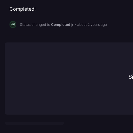
Completed!
Status changed to
Completed
jr
•
about 2 years ago
S