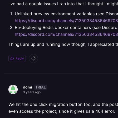
I've had a couple issues I ran into that I thought I migh
Unlinked preview environment variables (see Discor
https://discord.com/channels/713503345364697
Re-deploying Redis docker containers (see Discord 
https://discord.com/channels/713503345364697
Things are up and running now though, I appreciated the
Reply
TRIAL
domi
3 years ago
We hit the one click migration button too, and the po
even access the project, since it gives us a 404 error.