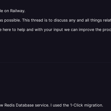
le on Railway.
possible. This thread is to discuss any and all things rela
 here to help and with your input we can improve the proce
ew Redis Database service. I used the 1-Click migration.