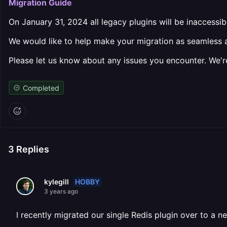
Migration Guide
On January 31, 2024 all legacy plugins will be inaccessib
We would like to help make your migration as seamless as 
Please let us know about any issues you encounter. We're
Completed
3
Replies
HOBBY
kylegill
3 years ago
I recently migrated our single Redis plugin over to a n