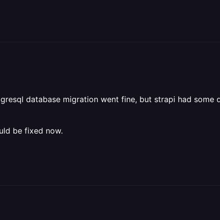
stgresql database migration went fine, but strapi had some
uld be fixed now.