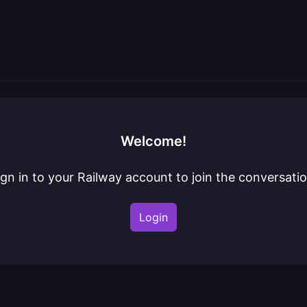
Welcome!
ign in to your Railway account to join the conversatio
Login