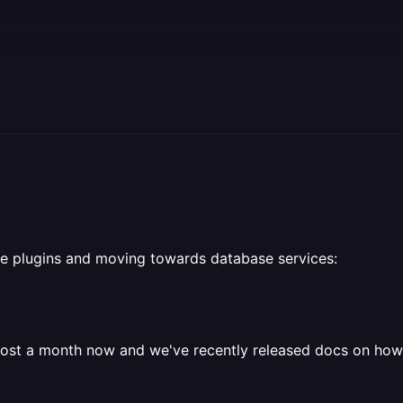
e plugins and moving towards database services:
ost a month now and we've recently released docs on how t