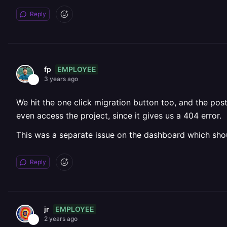
Reply
EMPLOYEE
fp
3 years ago
We hit the one click migration button too, and the po
even access the project, since it gives us a 404 error.
This was a separate issue on the dashboard which sho
Reply
EMPLOYEE
jr
2 years ago