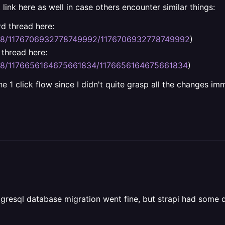
t link here as well in case others encounter similar things:
d thread here:
088/1176706932778749992/1176706932778749992
)
thread here:
088/1176656164675661834/1176656164675661834
)
 1 click flow since I didn't quite grasp all the changes imm
stgresql database migration went fine, but strapi had some