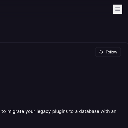
Follow
o migrate your legacy plugins to a database with an