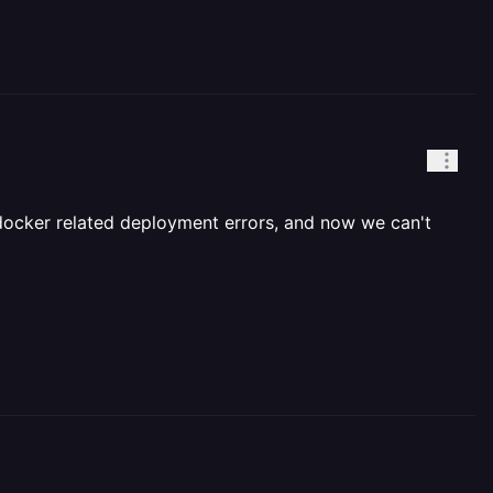
 docker related deployment errors, and now we can't