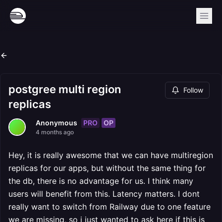
postgree multi region
Follow
replicas
PRO
OP
Anonymous
4 months ago
Hey, it is really awesome that we can have multiregion
replicas for our apps, but without the same thing for
the db, there is no advantage for us. I think many
users will benefit from this. Latency matters. I dont
really want to switch from Railway due to one feature
we are missing, so i just wanted to ask here if this is