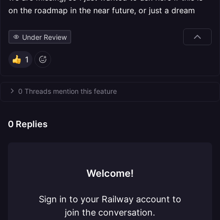
on the roadmap in the near future, or just a dream
Under Review
1
0 Threads mention this feature
0
Replies
Welcome!
Sign in to your Railway account to
join the conversation.