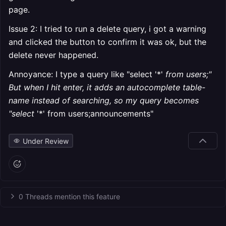
page.
Issue 2: I tried to run a delete query, i got a warning
and clicked the button to confirm it was ok, but the
delete never happened.
Annoyance: I type a query like "select '*'
from users;"
But when I hit enter, it adds an autocomplete table-
name instead of searching, so my query becomes
"select
'*' from users;announcements"
Under Review
0 Threads mention this feature