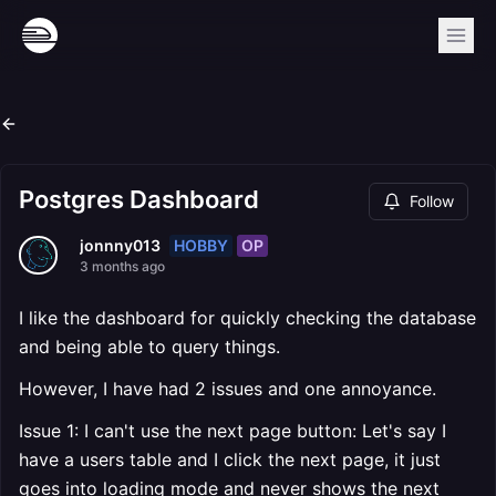
Postgres Dashboard
Follow
HOBBY
OP
jonnny013
3 months ago
I like the dashboard for quickly checking the database
and being able to query things.
However, I have had 2 issues and one annoyance.
Issue 1: I can't use the next page button: Let's say I
have a users table and I click the next page, it just
goes into loading mode and never shows the next