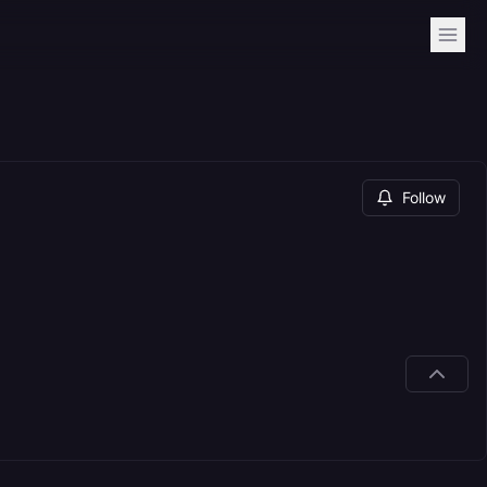
Follow