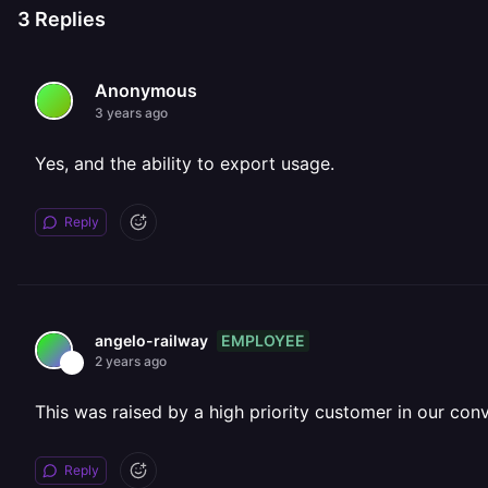
3
Replies
Anonymous
3 years ago
Yes, and the ability to export usage.
Reply
EMPLOYEE
angelo-railway
2 years ago
This was raised by a high priority customer in our con
Reply