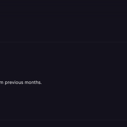
rom previous months.