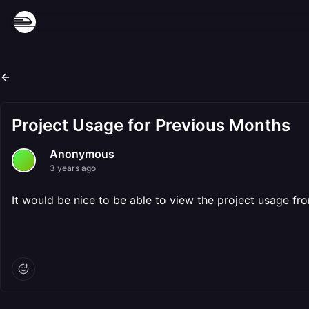
Project Usage for Previous Months
Anonymous
3 years ago
It would be nice to be able to view the project usage f