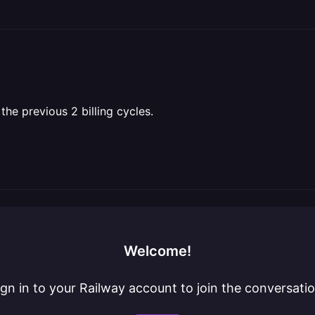
 the previous 2 billing cycles.
Welcome!
ign in to your Railway account to join the conversatio