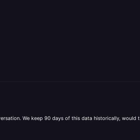
versation. We keep 90 days of this data historically, woul