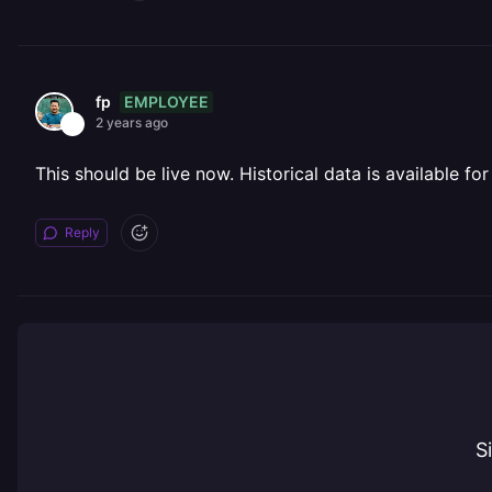
EMPLOYEE
fp
2 years ago
This should be live now. Historical data is available for
Reply
S