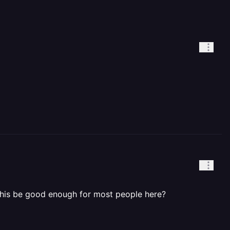
d this be good enough for most people here?