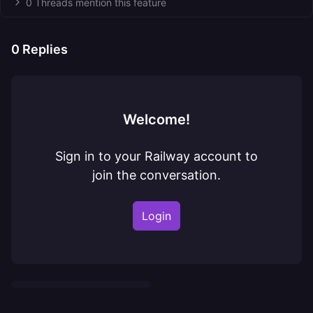
0 Threads mention this feature
0
Replies
Welcome!
Sign in to your Railway account to
join the conversation.
Login