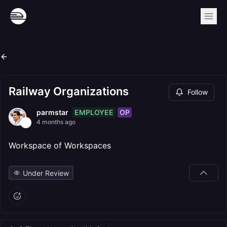
Railway Organizations
Follow
EMPLOYEE
OP
parmstar
4 months ago
Workspace of Workspaces
Under Review