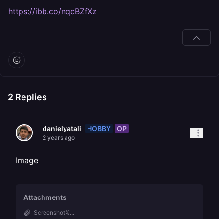
https://ibb.co/nqcBZfXz
2
Replies
HOBBY
OP
danielyatali
2 years ago
Image
Attachments
Screenshot%...