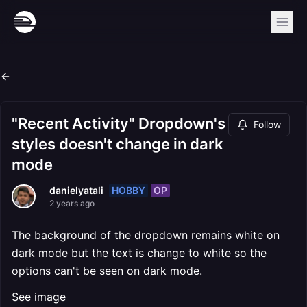
"Recent Activity" Dropdown's
Follow
styles doesn't change in dark
mode
HOBBY
OP
danielyatali
2 years ago
The background of the dropdown remains white on
dark mode but the text is change to white so the
options can't be seen on dark mode.
See image