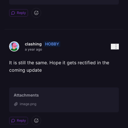
Reply
HOBBY
clashing
a year ago
It is still the same. Hope it gets rectified in the
coming update
Attachments
image.png
Reply