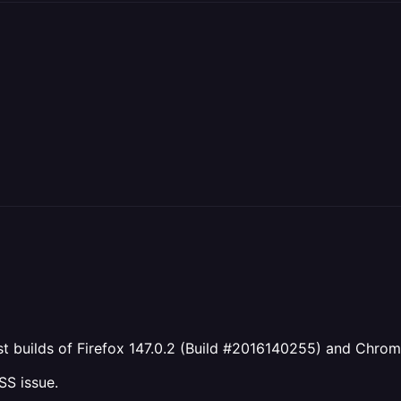
test builds of Firefox 147.0.2 (Build #2016140255) and Chro
CSS issue.