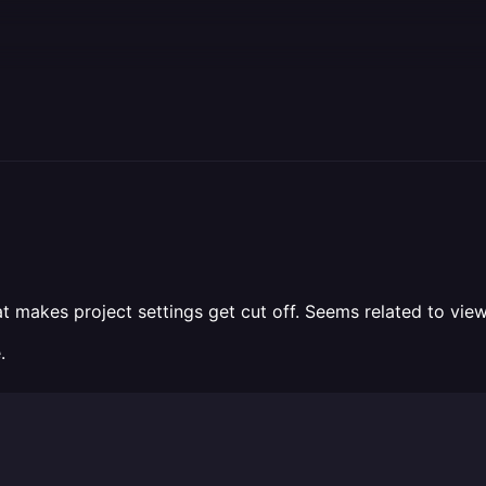
t makes project settings get cut off. Seems related to view
.