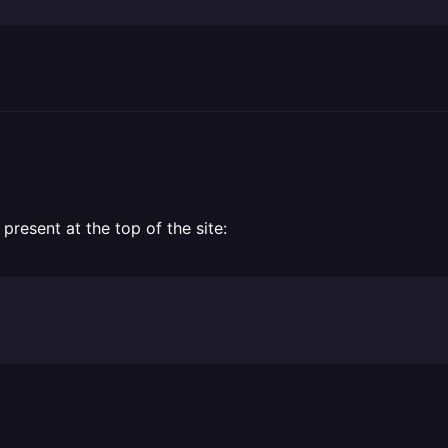
present at the top of the site: