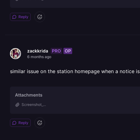
Reply
PRO
OP
zackkrida
6 months ago
similar issue on the station homepage when a notice is 
Attachments
Screenshot_...
Reply