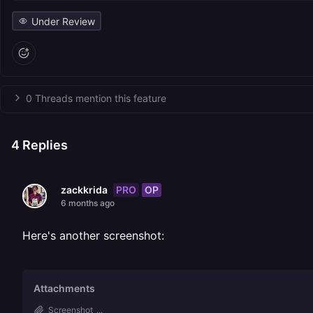
Under Review
0 Threads mention this feature
4
Replies
PRO
OP
zackkrida
6 months ago
Here's another screenshot:
Attachments
Screenshot_...