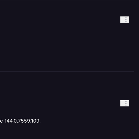
me 144.0.7559.109.