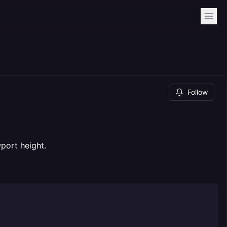
Follow
port height.