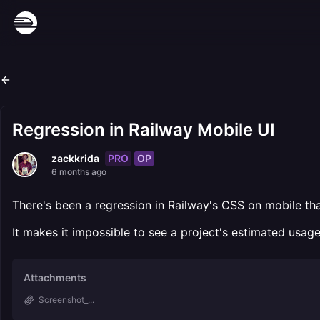
Regression in Railway Mobile UI
PRO
OP
zackkrida
6 months ago
There's been a regression in Railway's CSS on mobile tha
It makes it impossible to see a project's estimated usage
Attachments
Screenshot_...