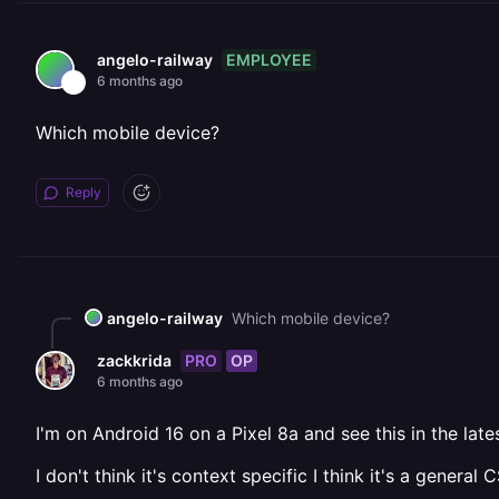
EMPLOYEE
angelo-railway
6 months ago
Which mobile device?
Reply
angelo-railway
Which mobile device?
PRO
OP
zackkrida
6 months ago
I'm on Android 16 on a Pixel 8a and see this in the la
I don't think it's context specific I think it's a general 