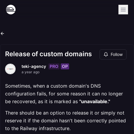
Release of custom domains
Follow
PRO
OP
teki-agency
a year ago
Sometimes, when a custom domain's DNS
configuration fails, for some reason it can no longer
be recovered, as it is marked as
"unavailable."
There should be an option to release it or simply not
reserve it if the domain hasn't been correctly pointed
to the Railway infrastructure.