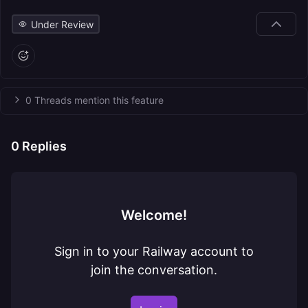
Under Review
0 Threads mention this feature
0
Replies
Welcome!
Sign in to your Railway account to
join the conversation.