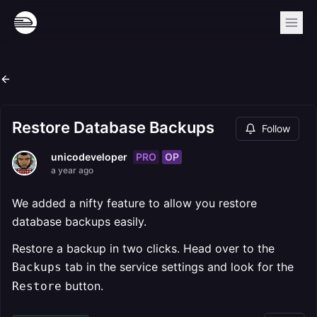
Restore Database Backups
Follow
PRO
OP
unicodeveloper
a year ago
We added a nifty feature to allow you restore
database backups easily.
Restore a backup in two clicks. Head over to the
tab in the service settings and look for the
Backups
button.
Restore