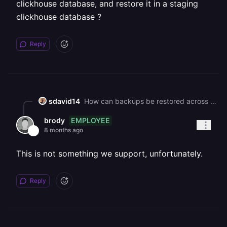
clickhouse database, and restore it in a staging
clickhouse database ?
Reply
sdavid14
How can backups be restored across environments? ie. take a backup in a production clickhouse database, and restore it in a staging clickhouse database ?
EMPLOYEE
brody
8 months ago
This is not something we support, unfortunately.
Reply