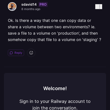
PRO
sdavid14
8 months ago
Ok. Is there a way that one can copy data or
share a volume between two environments? ie.
save a file to a volume on 'production', and then
somehow copy that file to a volume on 'staging' ?
Reply
Welcome!
Sign in to your Railway account to
join the conversation.