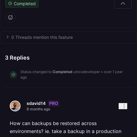
Completed
0 Threads mention this feature
3
Replies
Status changed to
Completed
unicodeveloper
•
over 1 year
ago
PRO
sdavid14
8 months ago
How can backups be restored across
environments? ie. take a backup in a production