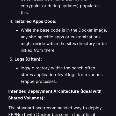
entrypoint or during updates) populates
this.
Installed Apps Code:
While the base code is in the Docker image,
any site-specific apps or customizations
might reside within the sites directory or be
linked from there.
Logs (Often):
logs/ directory within the bench often
stores application-level logs from various
Frappe processes.
Intended Deployment Architecture (Ideal with
Shared Volumes):
The standard and recommended way to deploy
ERPNext with Docker (as seen in the official