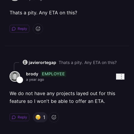
Thats a pity. Any ETA on this?
Reply
javierortegap
Thats a pity. Any ETA on this?
EMPLOYEE
brody
a year ago
We do not have any projects layed out for this
feature so I won't be able to offer an ETA.
1
Reply