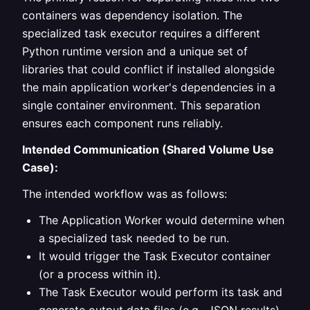
containers was dependency isolation. The
specialized task executor requires a different
Python runtime version and a unique set of
libraries that could conflict if installed alongside
the main application worker's dependencies in a
single container environment. This separation
ensures each component runs reliably.
Intended Communication (Shared Volume Use
Case):
The intended workflow was as follows:
The Application Worker would determine when
a specialized task needed to be run.
It would trigger the Task Executor container
(or a process within it).
The Task Executor would perform its task and