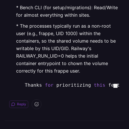
* Bench CLI (for setup/migrations): Read/Write
for almost everything within sites.
* The processes typically run as a non-root
user (e.g., frappe, UID 1000) within the
containers, so the shared volume needs to be
writable by this UID/GID. Railway's
RAILWAY_RUN_UID=0 helps the initial
container entrypoint to chown the volume
correctly for this frappe user.
   Thanks 
for
 prioritizing 
this
 feature
Reply