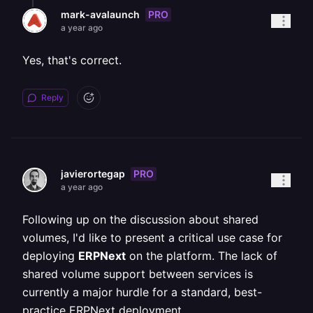
PRO
mark-avalaunch
a year ago
Yes, that's correct.
Reply
PRO
javierortegap
a year ago
Following up on the discussion about shared
volumes, I'd like to present a critical use case for
deploying
ERPNext
on the platform. The lack of
shared volume support between services is
currently a major hurdle for a standard, best-
practice ERPNext deployment.