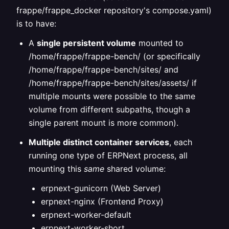
frappe/frappe_docker repository's compose.yaml)
is to have:
A
single persistent volume
mounted to
/home/frappe/frappe-bench/ (or specifically
/home/frappe/frappe-bench/sites/ and
/home/frappe/frappe-bench/sites/assets/ if
multiple mounts were possible to the same
volume from different subpaths, though a
single parent mount is more common).
Multiple distinct container services
, each
running one type of ERPNext process, all
mounting this
same
shared volume:
erpnext-gunicorn (Web Server)
erpnext-nginx (Frontend Proxy)
erpnext-worker-default
erpnext-worker-short