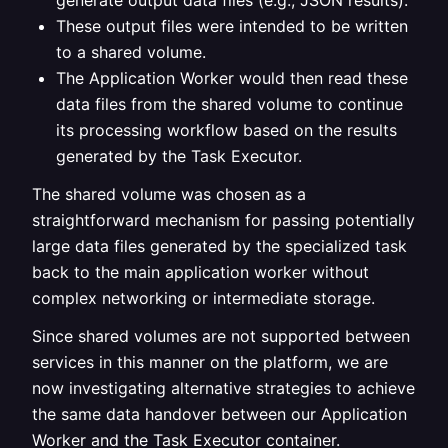
generate output data files (e.g., JSON results).
These output files were intended to be written
to a shared volume.
The Application Worker would then read these
data files from the shared volume to continue
its processing workflow based on the results
generated by the Task Executor.
The shared volume was chosen as a
straightforward mechanism for passing potentially
large data files generated by the specialized task
back to the main application worker without
complex networking or intermediate storage.
Since shared volumes are not supported between
services in this manner on the platform, we are
now investigating alternative strategies to achieve
the same data handover between our Application
Worker and the Task Executor container.