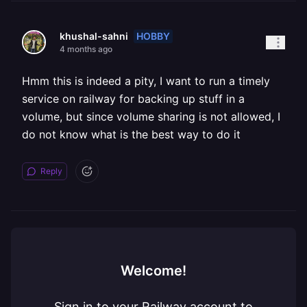
HOBBY
khushal-sahni
4 months ago
Hmm this is indeed a pity, I want to run a timely
service on railway for backing up stuff in a
volume, but since volume sharing is not allowed, I
do not know what is the best way to do it
Reply
Welcome!
Sign in to your Railway account to