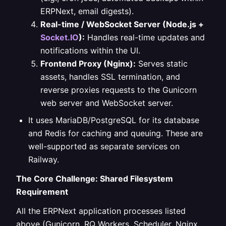
ERPNext, email digests).
Real-time / WebSocket Server (Node.js +
Socket.IO
):
Handles real-time updates and
notifications within the UI.
Frontend Proxy (Nginx):
Serves static
assets, handles SSL termination, and
reverse proxies requests to the Gunicorn
web server and WebSocket server.
It uses MariaDB/PostgreSQL for its database
and Redis for caching and queuing. These are
well-supported as separate services on
Railway.
The Core Challenge: Shared Filesystem
Requirement
All the ERPNext application processes listed
above (Gunicorn, RQ Workers, Scheduler, Nginx,