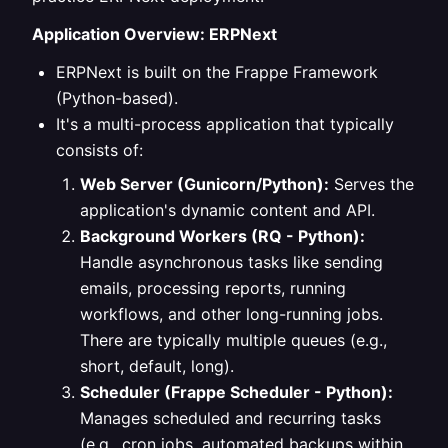
Application Overview: ERPNext
ERPNext is built on the Frappe Framework
(Python-based).
It's a multi-process application that typically
consists of:
Web Server (Gunicorn/Python):
Serves the
application's dynamic content and API.
Background Workers (RQ - Python):
Handle asynchronous tasks like sending
emails, processing reports, running
workflows, and other long-running jobs.
There are typically multiple queues (e.g.,
short, default, long).
Scheduler (Frappe Scheduler - Python):
Manages scheduled and recurring tasks
(e.g., cron jobs, automated backups within