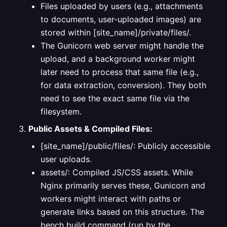
Files uploaded by users (e.g., attachments
to documents, user-uploaded images) are
stored within [site_name]/private/files/.
The Gunicorn web server might handle the
upload, and a background worker might
later need to process that same file (e.g.,
for data extraction, conversion). They both
need to see the exact same file via the
filesystem.
Public Assets & Compiled Files:
[site_name]/public/files/: Publicly accessible
user uploads.
assets/: Compiled JS/CSS assets. While
Nginx primarily serves these, Gunicorn and
workers might interact with paths or
generate links based on this structure. The
bench build command (run by the