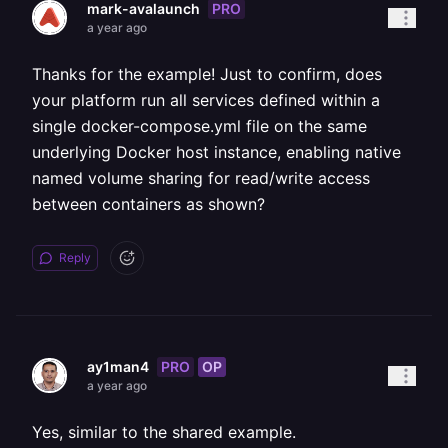
PRO
mark-avalaunch
a year ago
Thanks for the example! Just to confirm, does
your platform run all services defined within a
single docker-compose.yml file on the same
underlying Docker host instance, enabling native
named volume sharing for read/write access
between containers as shown?
Reply
PRO
OP
ay1man4
a year ago
Yes, similar to the shared example.