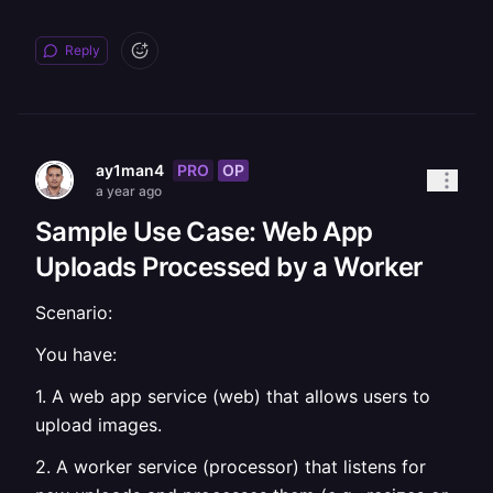
Reply
PRO
OP
ay1man4
a year ago
Sample Use Case: Web App
Uploads Processed by a Worker
Scenario:
You have:
1. A web app service (web) that allows users to
upload images.
2. A worker service (processor) that listens for