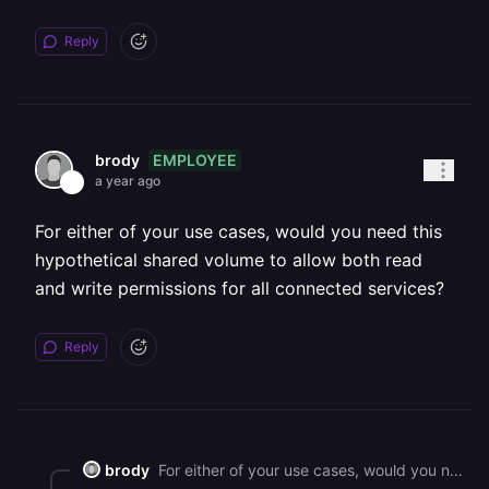
Reply
EMPLOYEE
brody
a year ago
For either of your use cases, would you need this
hypothetical shared volume to allow both read
and write permissions for all connected services?
Reply
brody
For either of your use cases, would you need this hypothetical shared volume to allow both read and write permissions for all connected services?