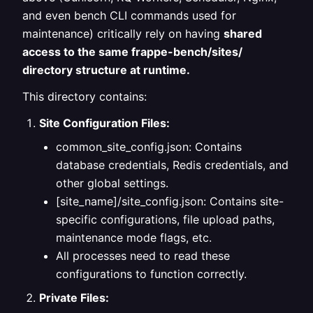
and even bench CLI commands used for
maintenance) critically rely on having
shared
access to the same frappe-bench/sites/
directory structure at runtime.
This directory contains:
Site Configuration Files:
common_site_config.json: Contains
database credentials, Redis credentials, and
other global settings.
[site_name]/site_config.json: Contains site-
specific configurations, file upload paths,
maintenance mode flags, etc.
All processes need to read these
configurations to function correctly.
Private Files: