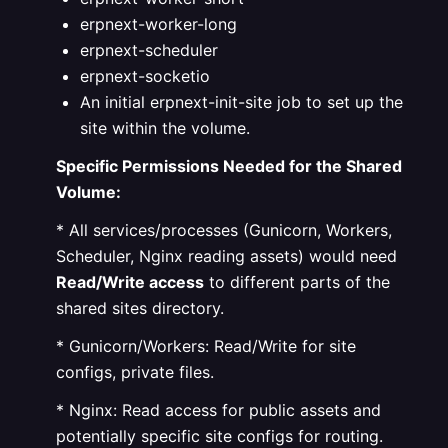
erpnext-worker-long
erpnext-scheduler
erpnext-socketio
An initial erpnext-init-site job to set up the
site within the volume.
Specific Permissions Needed for the Shared
Volume:
* All services/processes (Gunicorn, Workers,
Scheduler, Nginx reading assets) would need
Read/Write access
to different parts of the
shared sites directory.
* Gunicorn/Workers: Read/Write for site
configs, private files.
* Nginx: Read access for public assets and
potentially specific site configs for routing.