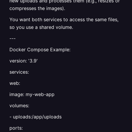
new uploads and processes them (e.g., resizes or
compresses the images).
You want both services to access the same files,
so you use a shared volume.
---
Docker Compose Example:
version: '3.9'
services:
web:
image: my-web-app
volumes:
- uploads:/app/uploads
ports: