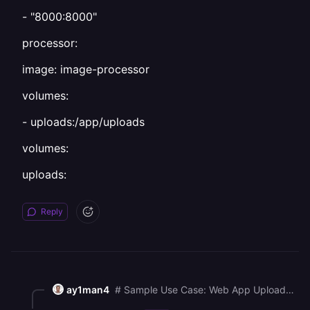
- "8000:8000"
processor:
image: image-processor
volumes:
- uploads:/app/uploads
volumes:
uploads:
Reply
ay1man4
# Sample Use Case: Web App Uploads Processed by a Worker Scenario: You have: 1\. A web app service (web) that allows users to upload images. 2\. A worker service (processor) that listens for new uploads and processes them (e.g., resizes or compresses the images). You want both services to access the same files, so you use a shared volume. \--- Docker Compose Example: version: '3.9' services: web: image: my-web-app volumes: \- uploads:/app/uploads ports: \- "8000:8000" processor: image: image-processor volumes: \- uploads:/app/uploads volumes: uploads: