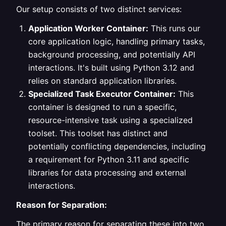
Our setup consists of two distinct services:
Application Worker Container:
This runs our
core application logic, handling primary tasks,
background processing, and potentially API
interactions. It's built using Python 3.12 and
relies on standard application libraries.
Specialized Task Executor Container:
This
container is designed to run a specific,
resource-intensive task using a specialized
toolset. This toolset has distinct and
potentially conflicting dependencies, including
a requirement for Python 3.11 and specific
libraries for data processing and external
interactions.
Reason for Separation:
The primary reason for separating these into two