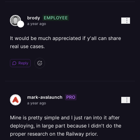
EMPLOYEE
brody
a year ago
It would be much appreciated if y'all can share
real use cases.
Reply
PRO
mark-avalaunch
a year ago
Mine is pretty simple and I just ran into it after
deploying, in large part because I didn't do the
proper research on the Railway prior.