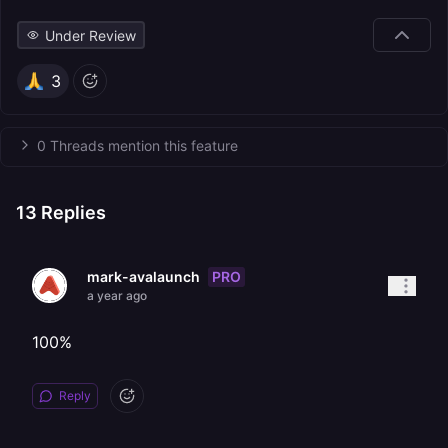
Under Review
3
0 Threads mention this feature
13
Replies
PRO
mark-avalaunch
a year ago
100%
Reply