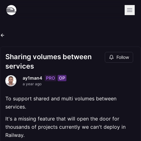
Sharing volumes between
Follow
services
PRO
OP
ay1man4
a year ago
To support shared and multi volumes between
services.
It's a missing feature that will open the door for
thousands of projects currently we can't deploy in
Railway.