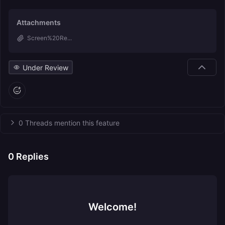
Attachments
Screen%20Re...
Under Review
0 Threads mention this feature
0
Replies
Welcome!