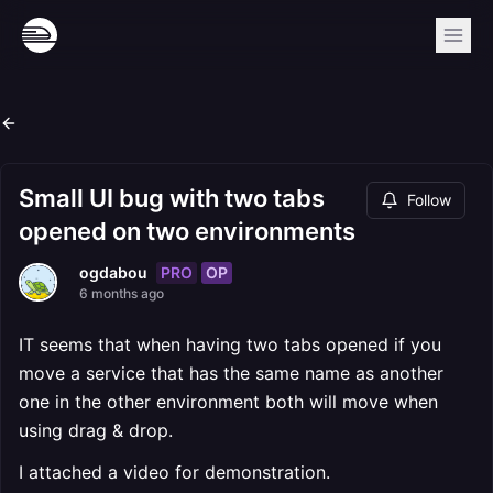
Small UI bug with two tabs
Follow
opened on two environments
PRO
OP
ogdabou
6 months ago
IT seems that when having two tabs opened if you
move a service that has the same name as another
one in the other environment both will move when
using drag & drop.
I attached a video for demonstration.