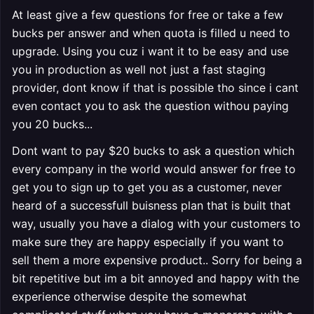
At least give a few questions for free or take a few
bucks per answer and when quota is filled u need to
upgrade. Using you cuz i want it to be easy and use
you in production as well not just a fast staging
provider, dont know if that is possible tho since i cant
even contact you to ask the question withou paying
you 20 bucks...
Dont want to pay $20 bucks to ask a question which
every company in the world would answer for free to
get you to sign up to get you as a customer, never
heard of a successfull buisness plan that is built that
way, usually you have a dialog with your customers to
make sure they are happy especially if you want to
sell them a more expensive product.. Sorry for being a
bit repetitive but im a bit annoyed and happy with the
experience otherwise despite the somewhat