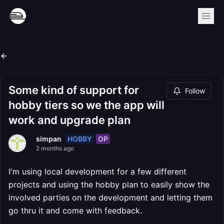
Some kind of support for
Follow
hobby tiers so we the app will
work and upgrade plan
HOBBY
OP
simpan
2 months ago
I'm using local development for a few different
projects and using the hobby plan to easily show the
involved parties on the development and letting them
go thru it and come with feedback.