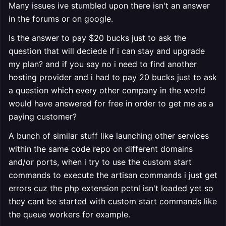
Many issues ive stumbled upon there isn't an answer
in the forums or on google.
Is the answer to pay $20 bucks just to ask the
question that will deciede if i can stay and upgrade
my plan? and if you say no i need to find another
hosting provider and i had to pay 20 bucks just to ask
a question which every other company in the world
would have answered for free in order to get me as a
paying customer?
A bunch of similar stuff like launching other services
within the same code repo on different domains
and/or ports, when i try to use the custom start
commands to execute the artisan commands i just get
errors cuz the php extension pctnl isn't loaded yet so
they cant be started with custom start commands like
the queue workers for example.