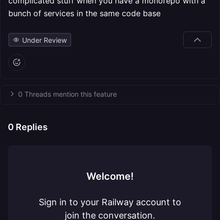
complicated stuff when you have a monorepo with a
bunch of services in the same code base
Under Review
0 Threads mention this feature
0
Replies
Welcome!
Sign in to your Railway account to
join the conversation.