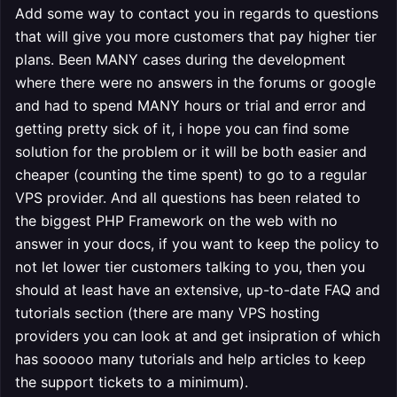
Add some way to contact you in regards to questions
that will give you more customers that pay higher tier
plans. Been MANY cases during the development
where there were no answers in the forums or google
and had to spend MANY hours or trial and error and
getting pretty sick of it, i hope you can find some
solution for the problem or it will be both easier and
cheaper (counting the time spent) to go to a regular
VPS provider. And all questions has been related to
the biggest PHP Framework on the web with no
answer in your docs, if you want to keep the policy to
not let lower tier customers talking to you, then you
should at least have an extensive, up-to-date FAQ and
tutorials section (there are many VPS hosting
providers you can look at and get insipration of which
has sooooo many tutorials and help articles to keep
the support tickets to a minimum).