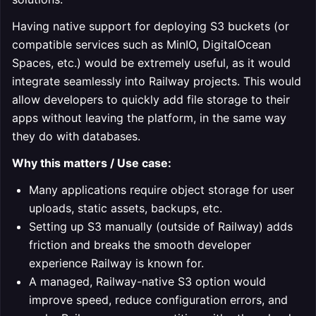
Having native support for deploying S3 buckets (or
compatible services such as MinIO, DigitalOcean
Spaces, etc.) would be extremely useful, as it would
integrate seamlessly into Railway projects. This would
allow developers to quickly add file storage to their
apps without leaving the platform, in the same way
they do with databases.
Why this matters / Use case:
Many applications require object storage for user
uploads, static assets, backups, etc.
Setting up S3 manually (outside of Railway) adds
friction and breaks the smooth developer
experience Railway is known for.
A managed, Railway-native S3 option would
improve speed, reduce configuration errors, and