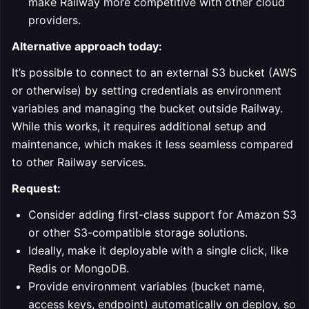
make Railway more competitive with other cloud
providers.
Alternative approach today:
It’s possible to connect to an external S3 bucket (AWS
or otherwise) by setting credentials as environment
variables and managing the bucket outside Railway.
While this works, it requires additional setup and
maintenance, which makes it less seamless compared
to other Railway services.
Request:
Consider adding first-class support for Amazon S3
or other S3-compatible storage solutions.
Ideally, make it deployable with a single click, like
Redis or MongoDB.
Provide environment variables (bucket name,
access keys, endpoint) automatically on deploy, so