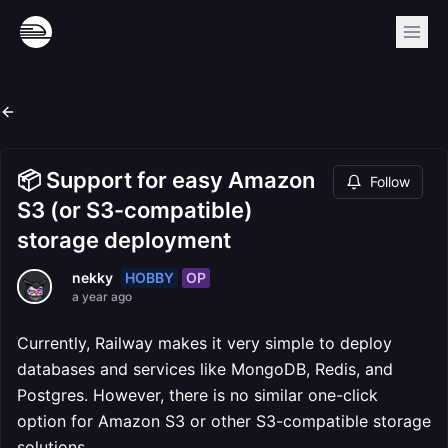
📦 Support for easy Amazon
Follow
S3 (or S3-compatible)
storage deployment
HOBBY
OP
nekky
a year ago
Currently, Railway makes it very simple to deploy
databases and services like MongoDB, Redis, and
Postgres. However, there is no similar one-click
option for Amazon S3 or other S3-compatible storage
solutions.