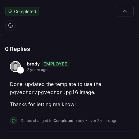
Completed
0
Replies
EMPLOYEE
brody
2 years ago
Done, updated the template to use the
image.
pgvector/pgvector:pg16
Thanks for letting me know!
Status changed to
Completed
brody
•
over 2 years ago