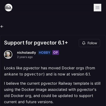
Support for pgvector 6.1+
Follow
HOBBY
OP
nicholasdly
2 years ago
Looks like pgvector has moved Docker orgs (from
to
) and is now at version 6.1.
ankane
pgvector
I believe the current pgvector Railway template is still
using the Docker image associated with pgvector's
old Docker org, and could be updated to support
current and future versions.