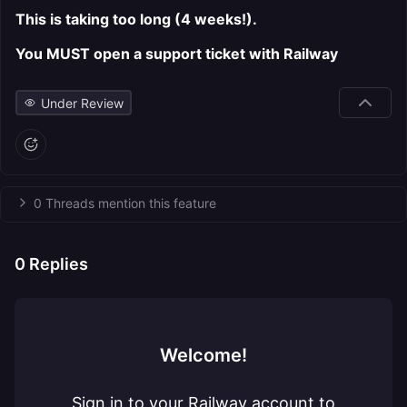
This is taking too long (4 weeks!).
You MUST open a support ticket with Railway
Under Review
0 Threads mention this feature
0
Replies
Welcome!
Sign in to your Railway account to