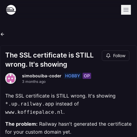
The SSL certificate is STILL
Follow
wrong. It's showing
HOBBY
OP
simobouiba-coder
3 months ago
The SSL certificate is STILL wrong. It's showing
instead of
*.up.railway.app
.
www.koffiepalace.nl
The problem:
Railway hasn't generated the certificate
for your custom domain yet.