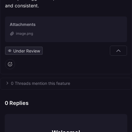
and consistent.
Attachments
image.png
Under Review
0 Threads mention this feature
0
Replies