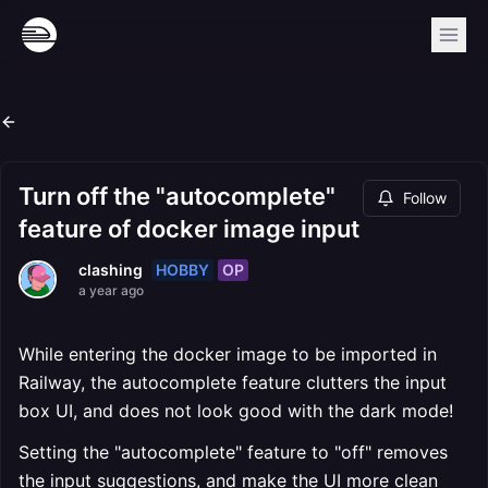
Turn off the "autocomplete"
Follow
feature of docker image input
HOBBY
OP
clashing
a year ago
While entering the docker image to be imported in
Railway, the autocomplete feature clutters the input
box UI, and does not look good with the dark mode!
Setting the "autocomplete" feature to "off" removes
the input suggestions, and make the UI more clean