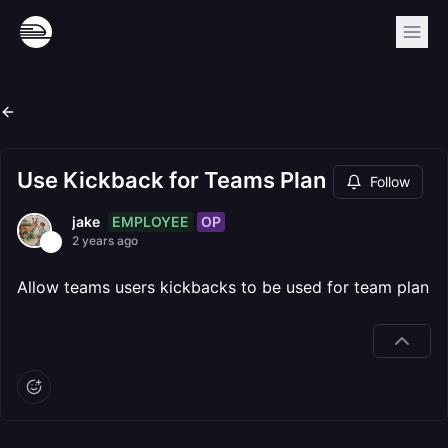
Use Kickback for Teams Plan
Follow
EMPLOYEE
OP
jake
2 years ago
Allow teams users kickbacks to be used for team plan