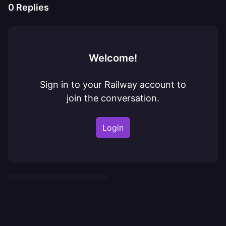
0
Replies
Welcome!
Sign in to your Railway account to
join the conversation.
Login