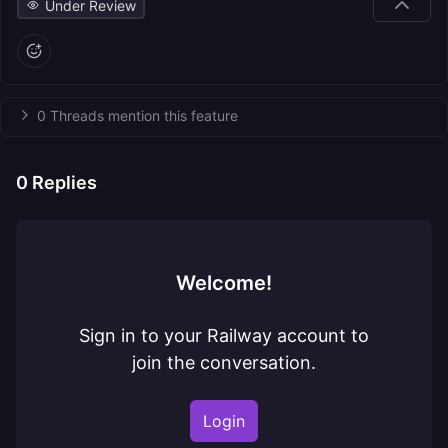
Under Review
0 Threads mention this feature
0
Replies
Welcome!
Sign in to your Railway account to
join the conversation.
Login