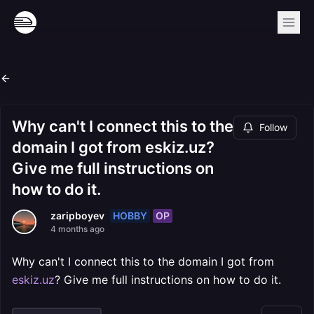
Why can't I connect this to the
Follow
domain I got from eskiz.uz?
Give me full instructions on
how to do it.
HOBBY
OP
zaripboyev
4 months ago
Why can't I connect this to the domain I got from
eskiz.uz
? Give me full instructions on how to do it.