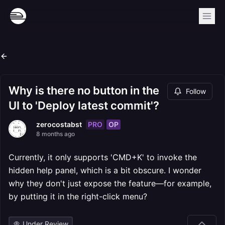
Why is there no button in the
Follow
UI to 'Deploy latest commit'?
PRO
OP
zerocostabst
8 months ago
Currently, it only supports 'CMD+K' to invoke the
hidden help panel, which is a bit obscure. I wonder
why they don't just expose the feature—for example,
by putting it in the right-click menu?
Under Review