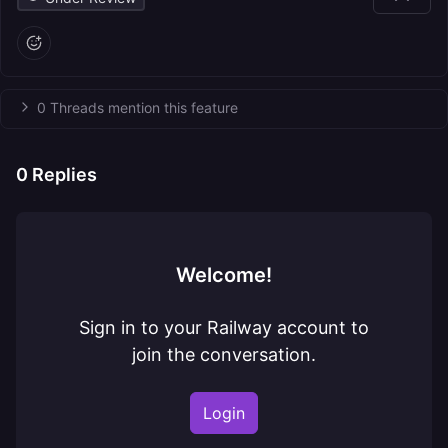
0 Threads mention this feature
0
Replies
Welcome!
Sign in to your Railway account to
join the conversation.
Login