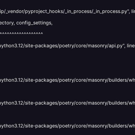
ip/_vendor/pyproject_hooks/_in_process/_in_process.py", li
ctory, config_settings,
^^^^^^^^^^^^^^^^^^
python3.12/site-packages/poetry/core/masonry/api.py", line
python3.12/site-packages/poetry/core/masonry/builders/whee
python3.12/site-packages/poetry/core/masonry/builders/wheel
python3.12/site-packages/poetry/core/masonry/builders/wheel