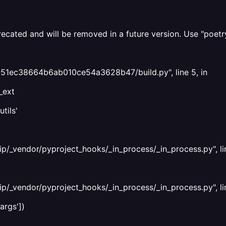
ecated and will be removed in a future version. Use "poetr
5651ec38664b6ab010ce54a3628b47/build.py", line 5, in
_ext
tils'
ip/_vendor/pyproject_hooks/_in_process/_in_process.py", li
ip/_vendor/pyproject_hooks/_in_process/_in_process.py", li
args'])