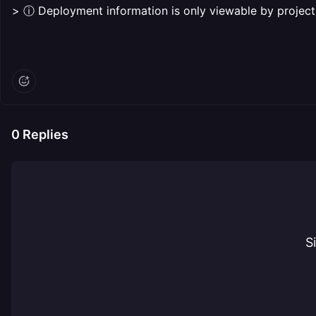
> ⓘ Deployment information is only viewable by proje
0
Replies
S