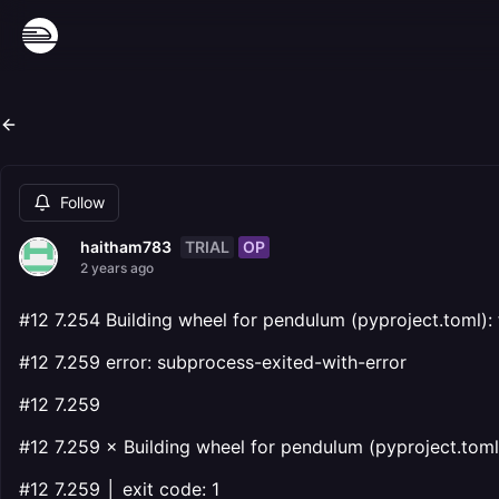
Follow
TRIAL
OP
haitham783
2 years ago
#12 7.254 Building wheel for pendulum (pyproject.toml): f
#12 7.259 error: subprocess-exited-with-error
#12 7.259
#12 7.259 × Building wheel for pendulum (pyproject.toml)
#12 7.259 │ exit code: 1