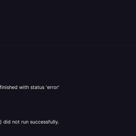
inished with status 'error'
 did not run successfully.