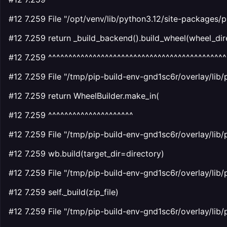
#12 7.259 File "/opt/venv/lib/python3.12/site-packages/p
#12 7.259 return _build_backend().build_wheel(wheel_dire
#12 7.259 ^^^^^^^^^^^^^^^^^^^^^^^^^^^^^^^^^^^^^^^^^^^^
#12 7.259 File "/tmp/pip-build-env-gnd1sc6r/overlay/lib/
#12 7.259 return WheelBuilder.make_in(
#12 7.259 ^^^^^^^^^^^^^^^^^^^^^
#12 7.259 File "/tmp/pip-build-env-gnd1sc6r/overlay/lib/
#12 7.259 wb.build(target_dir=directory)
#12 7.259 File "/tmp/pip-build-env-gnd1sc6r/overlay/lib/
#12 7.259 self._build(zip_file)
#12 7.259 File "/tmp/pip-build-env-gnd1sc6r/overlay/lib/