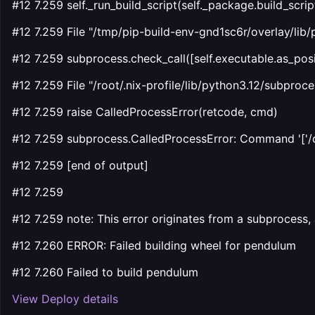
#12 7.259 self._run_build_script(self._package.build_scrip
#12 7.259 File "/tmp/pip-build-env-gnd1sc6r/overlay/lib/
#12 7.259 subprocess.check_call([self.executable.as_posix
#12 7.259 File "/root/.nix-profile/lib/python3.12/subproces
#12 7.259 raise CalledProcessError(retcode, cmd)
#12 7.259 subprocess.CalledProcessError: Command '['/opt
#12 7.259 [end of output]
#12 7.259
#12 7.259 note: This error originates from a subprocess, 
#12 7.260 ERROR: Failed building wheel for pendulum
#12 7.260 Failed to build pendulum
View Deploy details