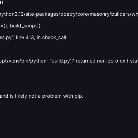
t)
python3.12/site-packages/poetry/core/masonry/builders/wheel
(), build_script])
s.py", line 413, in check_call
/venv/bin/python', 'build.py']' returned non-zero exit stat
and is likely not a problem with pip.