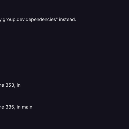
y.group.dev.dependencies" instead.
ne 353, in
ne 335, in main