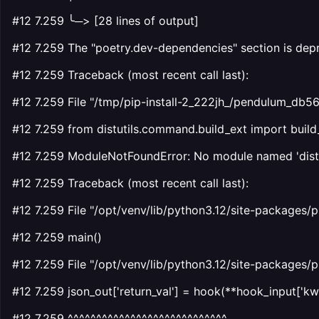
#12 7.259 ╰─> [28 lines of output]
#12 7.259 The "poetry.dev-dependencies" section is depr
#12 7.259 Traceback (most recent call last):
#12 7.259 File "/tmp/pip-install-2_222jh_/pendulum_db
#12 7.259 from distutils.command.build_ext import build
#12 7.259 ModuleNotFoundError: No module named 'distu
#12 7.259 Traceback (most recent call last):
#12 7.259 File "/opt/venv/lib/python3.12/site-packages/p
#12 7.259 main()
#12 7.259 File "/opt/venv/lib/python3.12/site-packages/p
#12 7.259 json_out['return_val'] = hook(**hook_input['kw
#12 7.259 ^^^^^^^^^^^^^^^^^^^^^^^^^^^^