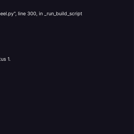
.py", line 300, in _run_build_script
us 1.