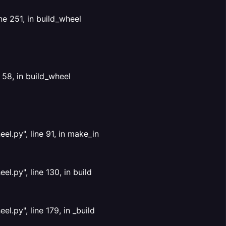
ne 251, in build_wheel
 58, in build_wheel
l.py", line 91, in make_in
.py", line 130, in build
.py", line 179, in _build