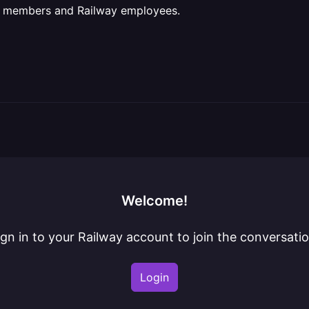
ct members and Railway employees.
Welcome!
ign in to your Railway account to join the conversatio
Login