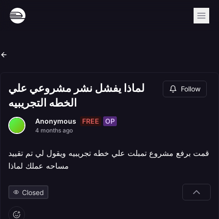
لماذا يفشل نشر مشروعي علي
Follow
الخطه التجريبيه
FREE
OP
Anonymous
4 months ago
قمت برفع مشروع تمبلت علي خطه تجريبيه ويقول لي تم تقييد
مساحه عملك لماذا
Closed