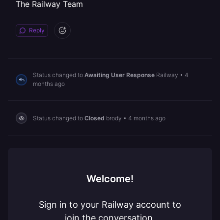
The Railway Team
Reply
Status changed to
Awaiting User Response
Railway
•
4
months ago
Status changed to
Closed
brody
•
4 months ago
Welcome!
Sign in to your Railway account to
join the conversation.