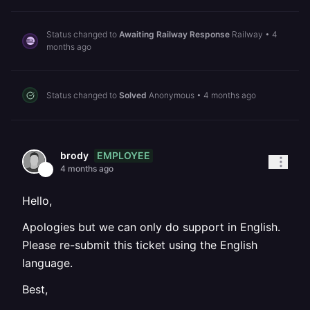
Status changed to
Awaiting Railway Response
Railway
•
4
months ago
Status changed to
Solved
Anonymous
•
4 months ago
EMPLOYEE
brody
4 months ago
Hello,
Apologies but we can only do support in English.
Please re-submit this ticket using the English
language.
Best,