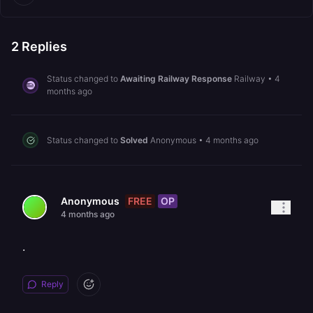
2
Replies
Status changed to
Awaiting Railway Response
Railway
•
4
months ago
Status changed to
Solved
Anonymous
•
4 months ago
FREE
OP
Anonymous
4 months ago
.
Reply