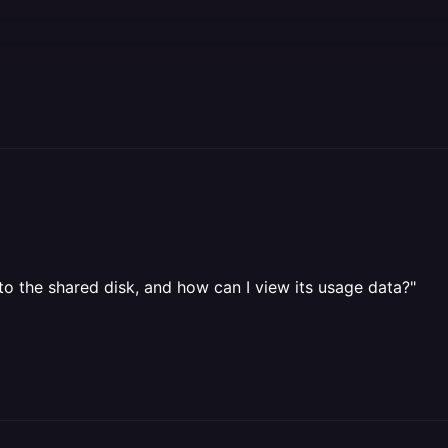
to the shared disk, and how can I view its usage data?"