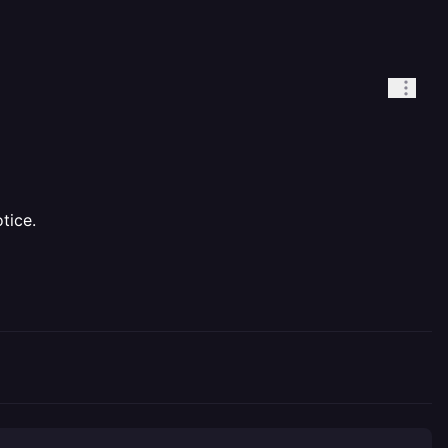
tice.