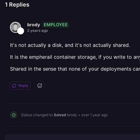
1
Replies
EMPLOYEE
brody
2 years ago
It's not actually a disk, and it's not actually shared.
It is the empherail container storage, if you write to a
Shared in the sense that none of your deployments can
Reply
Status changed to
Solved
brody
•
over 1 year ago