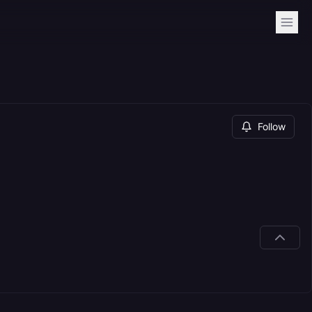
Follow