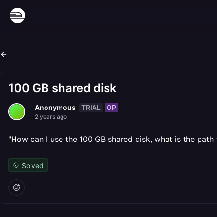
100 GB shared disk
TRIAL
OP
Anonymous
2 years ago
"How can I use the 100 GB shared disk, what is the path 
Solved