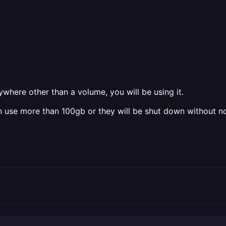
nywhere other than a volume, you will be using it.
 use more than 100gb or they will be shut down without no