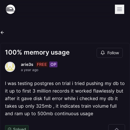
100% memory usage
Follow
FREE
OP
arie3s
a year ago
I was testing postgres on trial i tried pushing my db to
it up to first 3 million records it worked flawlessly but
after it gave disk full error while i checked my db it
takes up only 325mb , it indicates train volume full
and ram up to 500mb continuous usage
Solved