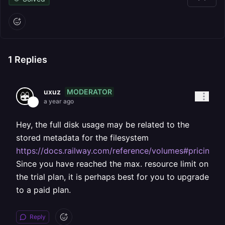
1
Replies
MODERATOR
uxuz
a year ago
Hey, the full disk usage may be related to the
stored metadata for the filesystem
https://docs.railway.com/reference/volumes#pricing
.
Since you have reached the max. resource limit on
the trial plan, it is perhaps best for you to upgrade
to a paid plan.
Reply