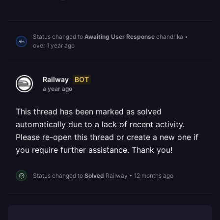
Status changed to
Awaiting User Response
chandrika
•
over 1 year ago
BOT
Railway
a year ago
This thread has been marked as solved
automatically due to a lack of recent activity.
Please re-open this thread or create a new one if
you require further assistance. Thank you!
Status changed to
Solved
Railway
•
12 months ago