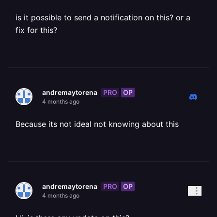
is it possible to send a notification on this? or a
fix for this?
PRO
OP
andremaytorena
4 months ago
Because its not ideal not knowing about this
PRO
OP
andremaytorena
4 months ago