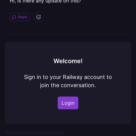
Hi, is there any update on this?
Reply
Welcome!
Sign in to your Railway account to
join the conversation.
Login