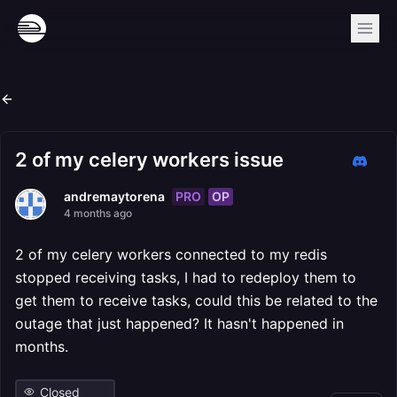
2 of my celery workers issue
PRO
OP
andremaytorena
4 months ago
2 of my celery workers connected to my redis
stopped receiving tasks, I had to redeploy them to
get them to receive tasks, could this be related to the
outage that just happened? It hasn't happened in
months.
Closed