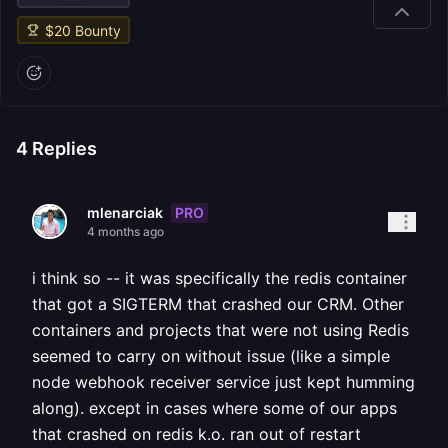
$
20
Bounty
4
Replies
PRO
mlenarciak
4 months ago
i think so -- it was specifically the redis container
that got a SIGTERM that crashed our CRM. Other
containers and projects that were not using Redis
seemed to carry on without issue (like a simple
node webhook receiver service just kept humming
along). except in cases where some of our apps
that crashed on redis k.o. ran out of restart