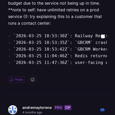
budget due to the service not being up in time.
**note to self: have unlimited retries on a prod
service (!): try explaining this to a customer that
runs a contact center:
-
`2026-03-25 10:53:30Z`
: Railway Redis r
-
`2026-03-25 10:53:35Z`
: 
`GBCRM`
-
`2026-03-25 10:53:42Z`
: 
`GBCRM Worker`
-
`2026-03-25 11:04:46Z`
-
`2026-03-25 11:47:36Z`
: user-facing web
Reply
PRO
OP
andremaytorena
4 months ago