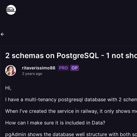
2 schemas on PostgreSQL - 1 not sho
PRO
OP
ritaverissimo86
2 years ago
Hi,
I have a multi-tenancy postgresql database with 2 schem
When I've created the service in railway, it only shows 
How can I make sure it is included in Data?
pgAdmin shows the database well structure with both sch