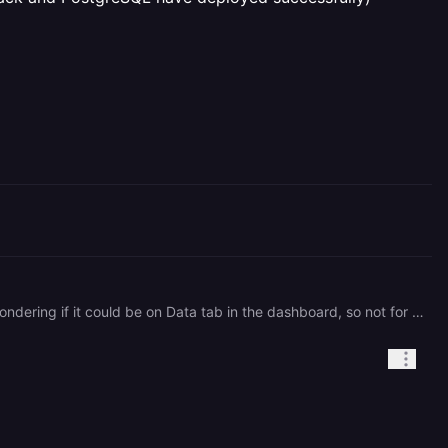
Hi, As mentioned, I'm already using pgAdmin and it's working there on the railway database. I was just wondering if it could be on Data tab in the dashboard, so not for now it seems. Quick question: if I have an issue in my deployment is there a support team for that? (getting a "failed to load resource: net::ERR\_CONNECTION\_REFUSED" on signup form submission though Front, Back and PostgreSQL have deployed successfully) Thanks, Rita