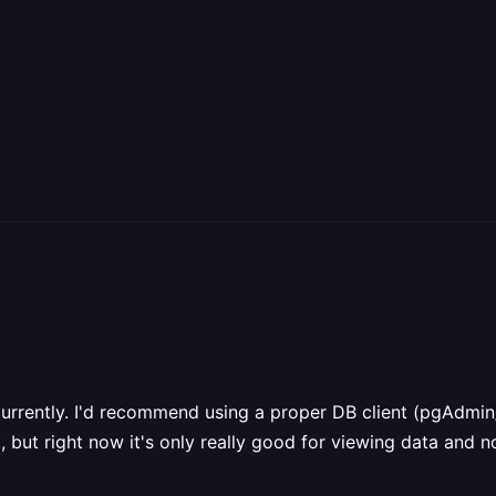
urrently. I'd recommend using a proper DB client (pgAdmin/
 but right now it's only really good for viewing data and no