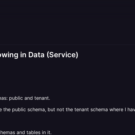
wing in Data (Service)
as: public and tenant.
me the public schema, but not the tenant schema where I hav
emas and tables in it.