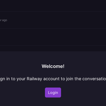
ar ago
Welcome!
ign in to your Railway account to join the conversatio
Login