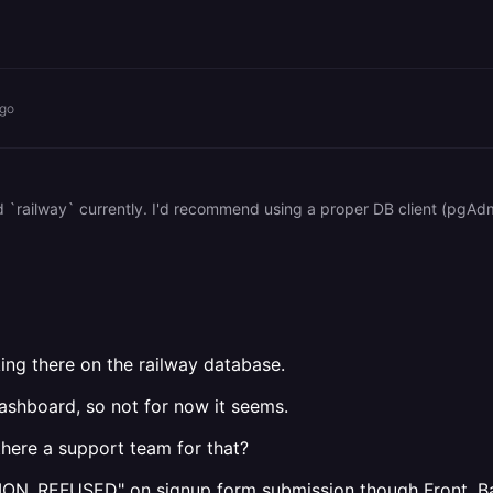
ago
ing there on the railway database.
dashboard, so not for now it seems.
there a support team for that?
CTION_REFUSED" on signup form submission though Front, B