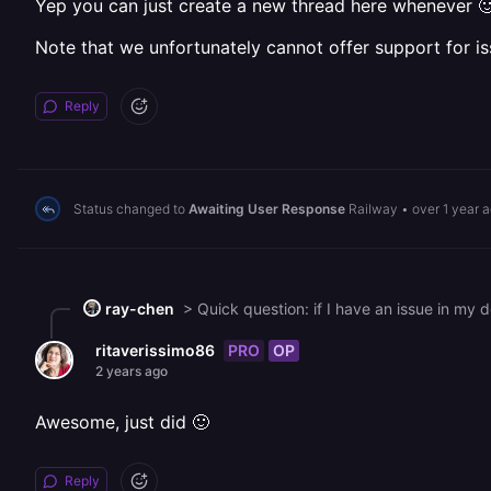
Yep you can just create a new thread here whenever 
Note that we unfortunately cannot offer support for is
Reply
Status changed to
Awaiting User Response
Railway
•
over 1 year 
ray-chen
PRO
OP
ritaverissimo86
2 years ago
Awesome, just did 🙂
Reply