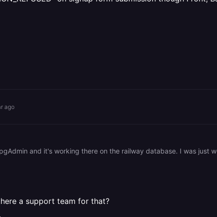
ar ago
there a support team for that?