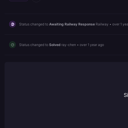
Status changed to
Awaiting Railway Response
Railway
•
over 1 ye
Status changed to
Solved
ray-chen
•
over 1 year ago
S