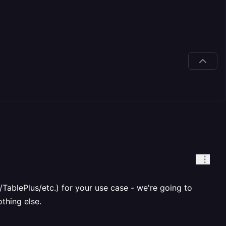
TablePlus/etc.) for your use case - we're going to
thing else.