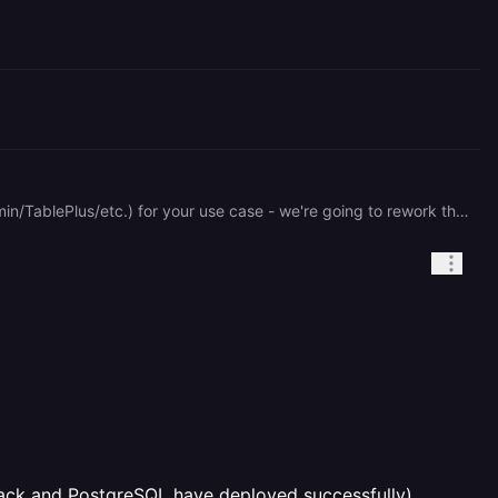
The "Data" tab only shows schemas named `railway` currently. I'd recommend using a proper DB client (pgAdmin/TablePlus/etc.) for your use case - we're going to rework the "Data" tab sometime this year to improve it, but right now it's only really good for viewing data and nothing else.
ack and PostgreSQL have deployed successfully)