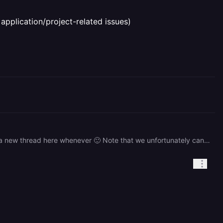
application/project-related issues)
> Quick question: if I have an issue in my deployment is there a support team for that? Yep you can just create a new thread here whenever 🙂 Note that we unfortunately cannot offer support for issues unrelated to the Railway platform or product (such as application/project-related issues)