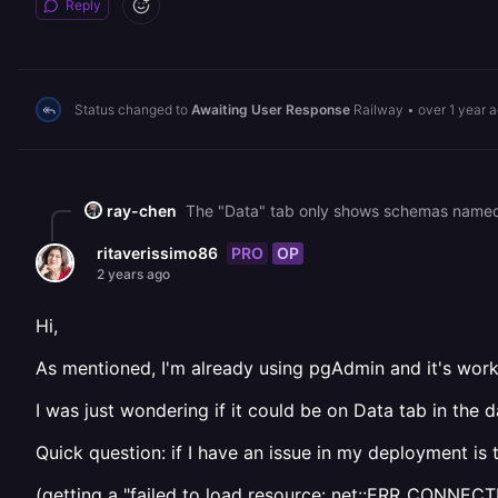
Reply
Status changed to
Awaiting User Response
Railway
•
over 1 year 
ray-chen
PRO
OP
ritaverissimo86
2 years ago
Hi,
As mentioned, I'm already using pgAdmin and it's work
I was just wondering if it could be on Data tab in the 
Quick question: if I have an issue in my deployment is 
(getting a "failed to load resource: net::ERR_CONNE