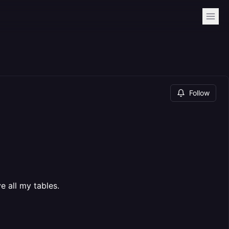
Follow
e all my tables.