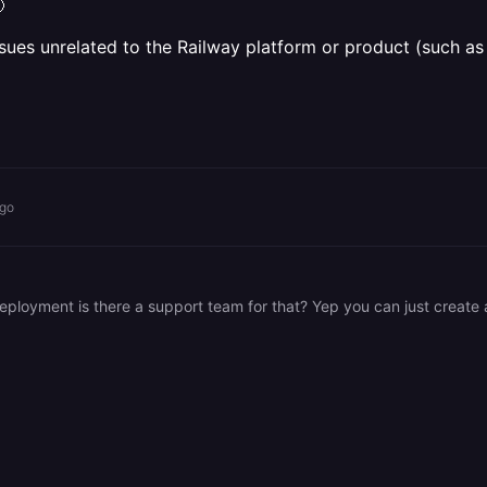

sues unrelated to the Railway platform or product (such as 
ago