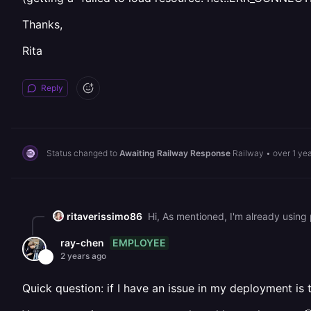
Thanks,
Rita
Reply
Status changed to
Awaiting Railway Response
Railway
•
over 1 ye
ritaverissimo86
EMPLOYEE
ray-chen
2 years ago
Quick question: if I have an issue in my deployment is 