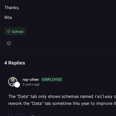
Thanks,
Rita
Solved
4
Replies
EMPLOYEE
ray-chen
2 years ago
The "Data" tab only shows schemas named
c
railway
rework the "Data" tab sometime this year to improve it,