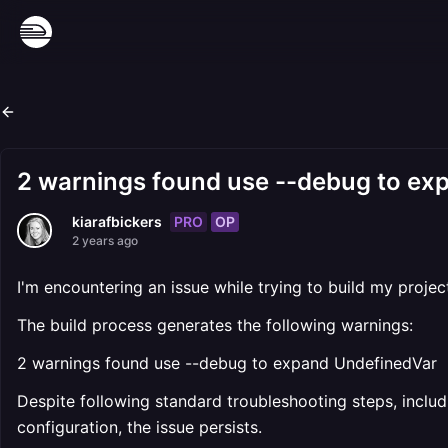
2 warnings found use --debug to ex
PRO
OP
kiarafbickers
2 years ago
I'm encountering an issue while trying to build my proje
The build process generates the following warnings:
2 warnings found use --debug to expand UndefinedVar
Despite following standard troubleshooting steps, includ
configuration, the issue persists.