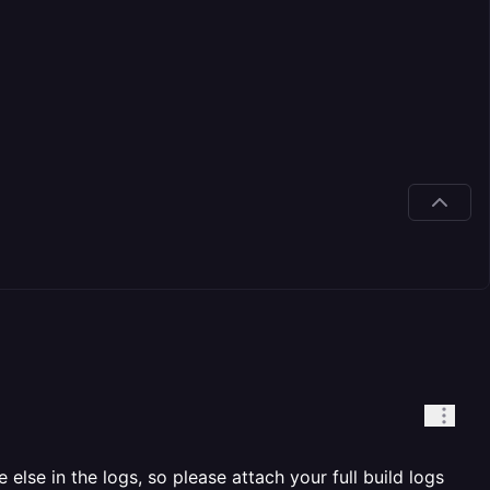
else in the logs, so please attach your full build logs