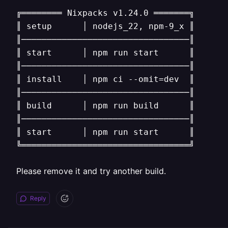
╔════════ Nixpacks v1.24.0 ═══════╗

║ setup      │ nodejs_22, npm-9_x ║

║─────────────────────────────────║

║ start      │ npm run start      ║

║─────────────────────────────────║

║ install    │ npm ci --omit=dev  ║

║─────────────────────────────────║

║ build      │ npm run build      ║

║─────────────────────────────────║

║ start      │ npm run start      ║

╚═════════════════════════════════╝
Please remove it and try another build.
Reply