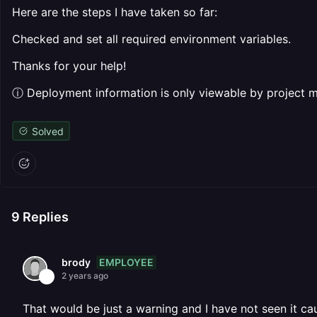
Here are the steps I have taken so far:
Checked and set all required environment variables.
Thanks for your help!
ⓘ Deployment information is only viewable by project
Solved
9
Replies
EMPLOYEE
brody
2 years ago
That would be just a warning and I have not seen it cau