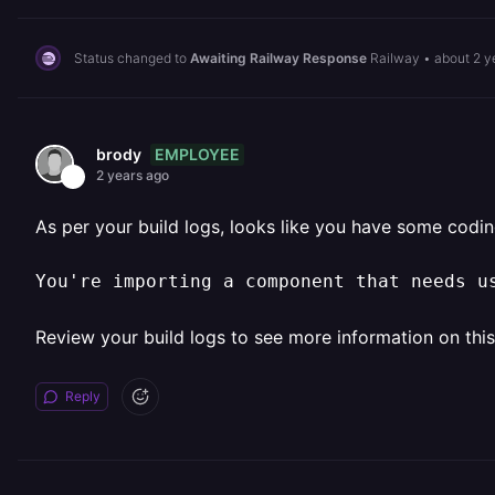
Status changed to
Awaiting Railway Response
Railway
•
about 2 y
EMPLOYEE
brody
2 years ago
As per your build logs, looks like you have some codin
You're importing a component that needs u
Review your build logs to see more information on this 
Reply