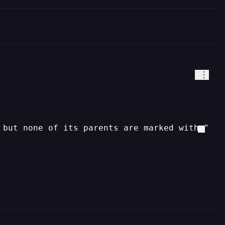
 but none of its parents are marked with "use