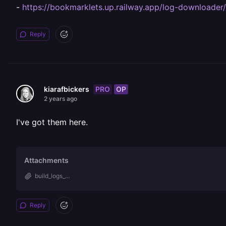
-
https://bookmarklets.up.railway.app/log-downloader/
Reply
PRO
OP
kiarafbickers
2 years ago
I've got them here.
Attachments
build_logs_...
Reply