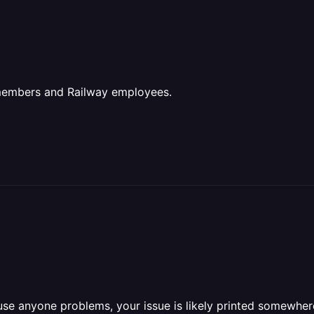
 members and Railway employees.
se anyone problems, your issue is likely printed somewhere 