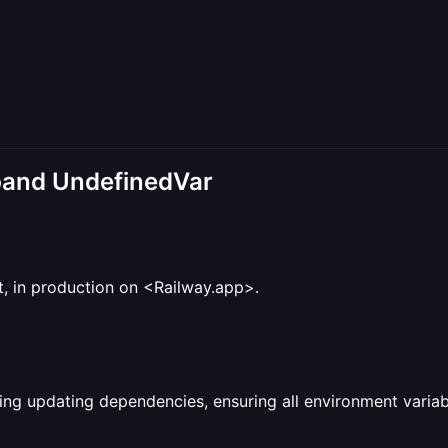
pand UndefinedVar
ct, in production on <Railway.app>.
ing updating dependencies, ensuring all environment variabl