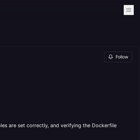
Follow
es are set correctly, and verifying the Dockerfile