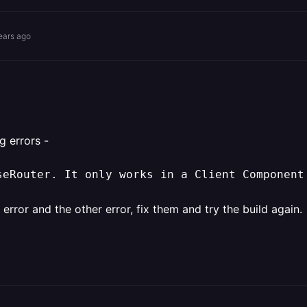
ears ago
g errors -
seRouter. It only works in a Client Component
error and the other error, fix them and try the build again.