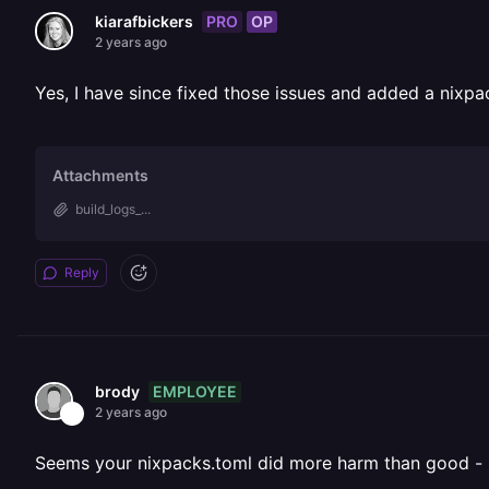
PRO
OP
kiarafbickers
2 years ago
Yes, I have since fixed those issues and added a nixpac
Attachments
build_logs_...
Reply
EMPLOYEE
brody
2 years ago
Seems your nixpacks.toml did more harm than good -