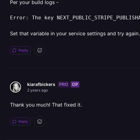
Per your build logs -
Error: The key NEXT_PUBLIC_STRIPE_PUBLISH
Set that variable in your service settings and try again.
Reply
PRO
OP
kiarafbickers
2 years ago
Thank you much! That fixed it.
Reply