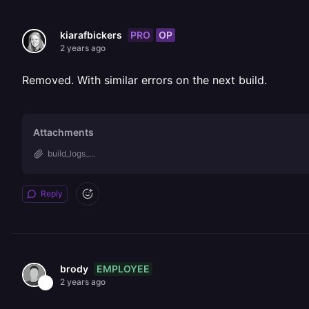
PRO
OP
kiarafbickers
2 years ago
Removed. With similar errors on the next build.
Attachments
build_logs_...
Reply
EMPLOYEE
brody
2 years ago