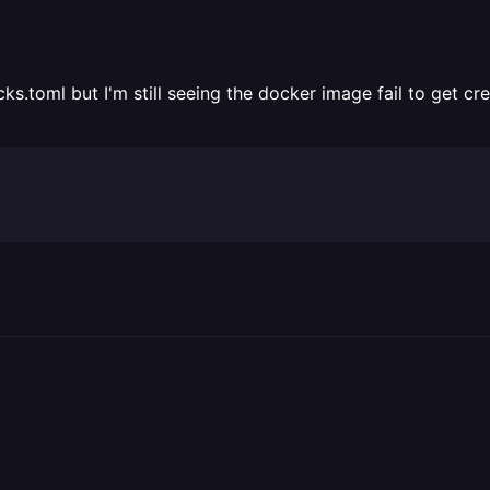
ks.toml but I'm still seeing the docker image fail to get cr