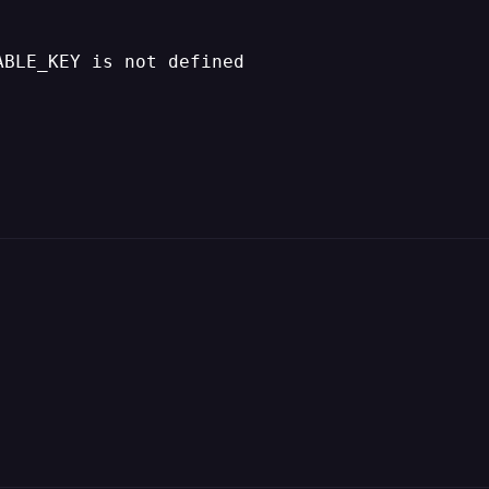
ABLE_KEY is not defined