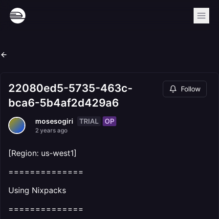
22080ed5-5735-463c-
Follow
bca6-5b4af2d429a6
TRIAL
OP
mosesogiri
2 years ago
[Region: us-west1]
==============
Using Nixpacks
==============