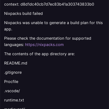
context: d8d1dc40cb7d7ec83b41a303743833b0
Nixpacks build failed
Nixpacks was unable to generate a build plan for this
app.
Please check the documentation for supported
languages:
https://nixpacks.com
The contents of the app directory are:
README.md
.gitignore
Procfile
.vscode/
runtime.txt