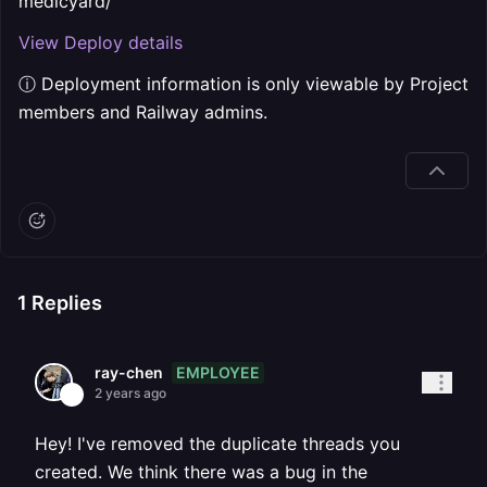
medicyard/
View Deploy details
ⓘ Deployment information is only viewable by Project
members and Railway admins.
1
Replies
EMPLOYEE
ray-chen
2 years ago
Hey! I've removed the duplicate threads you
created. We think there was a bug in the