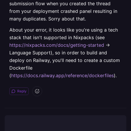
submission flow when you created the thread
from your deployment crashed panel resulting in
many duplicates. Sorry about that.
About your error, it looks like you're using a tech
stack that isn't supported in Nixpacks (see
https://nixpacks.com/docs/getting-started
->
Language Support), so in order to build and
deploy on Railway, you'll need to create a custom
Dockerfile
(
https://docs.railway.app/reference/dockerfiles
).
Reply