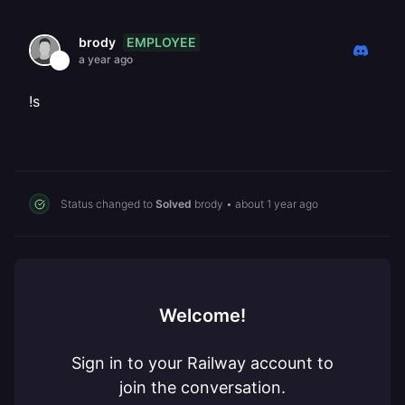
EMPLOYEE
brody
a year ago
!s
Status changed to
Solved
brody
•
about 1 year ago
Welcome!
Sign in to your Railway account to
join the conversation.