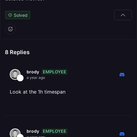
Solved
8
Replies
EMPLOYEE
brody
a year ago
Look at the 1h timespan
EMPLOYEE
brody
a year ago