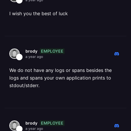
I wish you the best of luck
EMPLOYEE
brody
a year ago
We do not have any logs or spans besides the
logs and spans your own application prints to
stdout/stderr.
EMPLOYEE
brody
a year ago