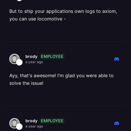
But to ship your applications own logs to axiom,
you can use locomotive -
EMPLOYEE
brody
a year ago
Ayy, that's awesome! I'm glad you were able to
solve the issue!
EMPLOYEE
brody
a year ago