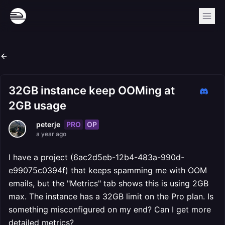
32GB instance keep OOMing at
2GB usage
PRO
OP
peterje
a year ago
I have a project (6ac2d5eb-12b4-483a-990d-
e99075c0394f) that keeps spamming me with OOM
emails, but the "Metrics" tab shows this is using 2GB
max. The instance has a 32GB limit on the Pro plan. Is
something misconfigured on my end? Can I get more
detailed metrics?