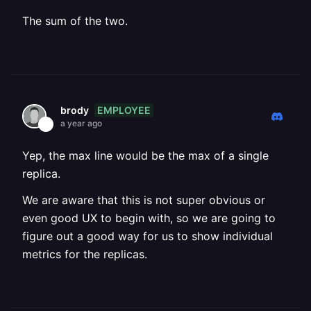
The sum of the two.
EMPLOYEE
brody
a year ago
Yep, the max line would be the max of a single
replica.
We are aware that this is not super obvious or
even good UX to begin with, so we are going to
figure out a good way for us to show individual
metrics for the replicas.