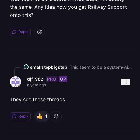
the same. Any idea how you get Railway Support
onto this?
Reply
smallstepbigstep
This seem to be a system-wide issue, I'm seeing the same. Any idea how you get Railway Support onto this?
PRO
OP
djf1982
a year ago
They see these threads
1
Reply