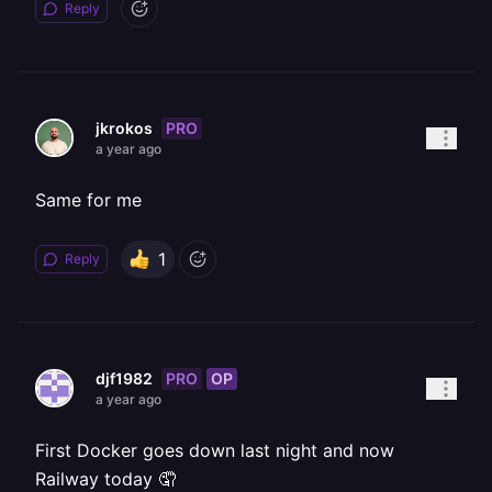
Reply
PRO
jkrokos
a year ago
Same for me
1
Reply
PRO
OP
djf1982
a year ago
First Docker goes down last night and now
Railway today 🤦