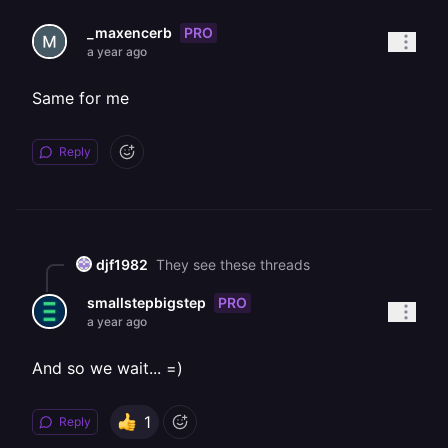
PRO
_maxencerb
a year ago
Same for me
Reply
djf1982
They see these threads
PRO
smallstepbigstep
a year ago
And so we wait... =)
1
Reply