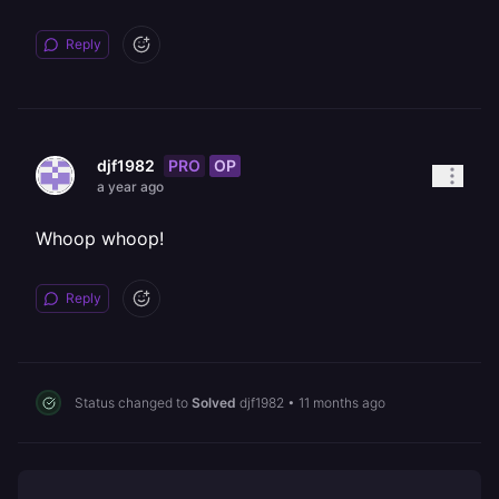
Reply
PRO
OP
djf1982
a year ago
Whoop whoop!
Reply
Status changed to
Solved
djf1982
•
11 months ago