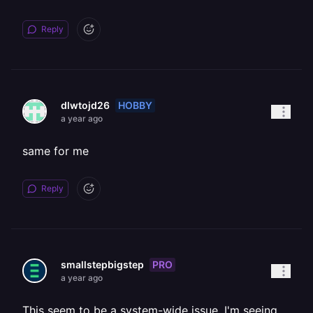
Reply
HOBBY
dlwtojd26
a year ago
same for me
Reply
PRO
smallstepbigstep
a year ago
This seem to be a system-wide issue, I'm seeing