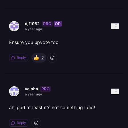
PRO
OP
djf1982
a year ago
Ensure you upvote too
2
Reply
PRO
veipha
a year ago
ah, gad at least it's not something I did!
Reply