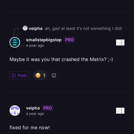
veipha
ah, gad at least it's not something I did!
PRO
smallstepbigstep
a year ago
Maybe it was you that crashed the Matrix? ;-)
1
Reply
PRO
veipha
a year ago
fixed for me now!