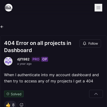
404 Error on all projects in
Follow
Dashboard
PRO
OP
djf1982
a year ago
When I authenticate into my account dashboard and
then try to access any of my projects I get a 404
Solved
8