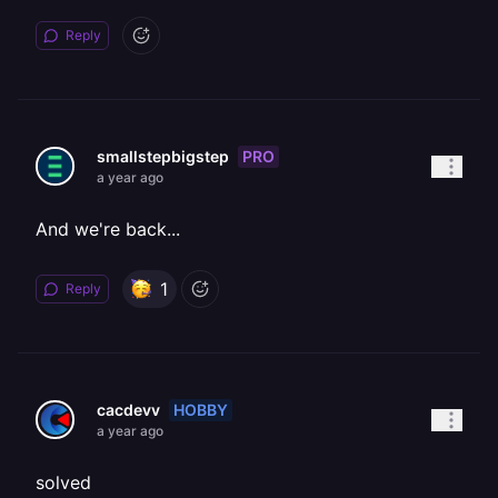
Reply
PRO
smallstepbigstep
a year ago
And we're back...
1
Reply
HOBBY
cacdevv
a year ago
solved