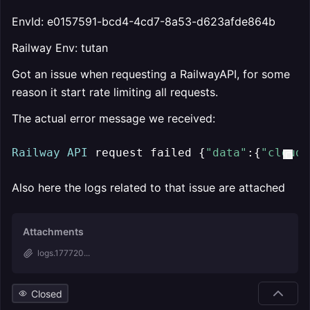
EnvId: e0157591-bcd4-4cd7-8a53-d623afde864b
Railway Env: tutan
Got an issue when requesting a RailwayAPI, for some
reason it start rate limiting all requests.
The actual error message we received:
Railway
API
 request failed {
"data"
:{
"cloudf
Also here the logs related to that issue are attached
Attachments
logs.177720...
Closed