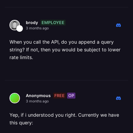
EMPLOYEE
brody
3 months ago
When you call the API, do you append a query
string? If not, then you would be subject to lower
rate limits.
FREE
OP
Anonymous
3 months ago
Yep, if i understood you right. Currently we have
this query: