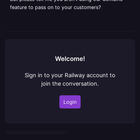
feature to pass on to your customers?
Welcome!
Sign in to your Railway account to
join the conversation.
Login