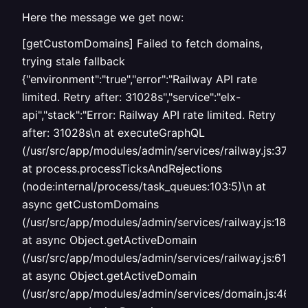
Here the message we get now:
[getCustomDomains] Failed to fetch domains,
trying stale fallback
{"environment":"true","error":"Railway API rate
limited. Retry after: 31028s","service":"elx-
api","stack":"Error: Railway API rate limited. Retry
after: 31028s\n at executeGraphQL
(/usr/src/app/modules/admin/services/railway.js:37:9)\
at process.processTicksAndRejections
(node:internal/process/task_queues:103:5)\n at
async getCustomDomains
(/usr/src/app/modules/admin/services/railway.js:182:16
at async Object.getActiveDomain
(/usr/src/app/modules/admin/services/railway.js:617:19
at async Object.getActiveDomain
(/usr/src/app/modules/admin/services/domain.js:464:1