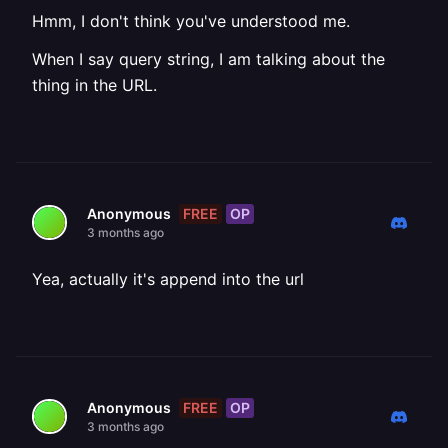
Hmm, I don't think you've understood me.
When I say query string, I am talking about the
thing in the URL.
FREE
OP
Anonymous
3 months ago
Yea, actually it's append into the url
FREE
OP
Anonymous
3 months ago