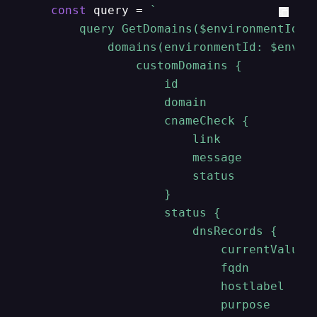
const
 query = 
`

        query GetDomains($environmentId: S
            domains(environmentId: $enviro
                customDomains {

                    id

                    domain

                    cnameCheck {

                        link

                        message

                        status

                    }

                    status {

                        dnsRecords {

                            currentValue

                            fqdn

                            hostlabel

                            purpose
