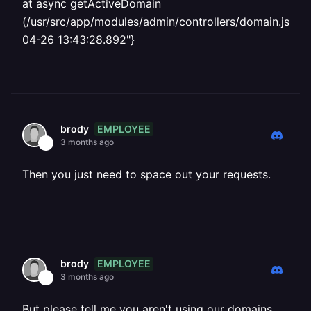
at async getActiveDomain
(/usr/src/app/modules/admin/controllers/domain.js:65:
04-26 13:43:28.892"}
EMPLOYEE
brody
3 months ago
Then you just need to space out your requests.
EMPLOYEE
brody
3 months ago
But please tell me you aren't using our domains