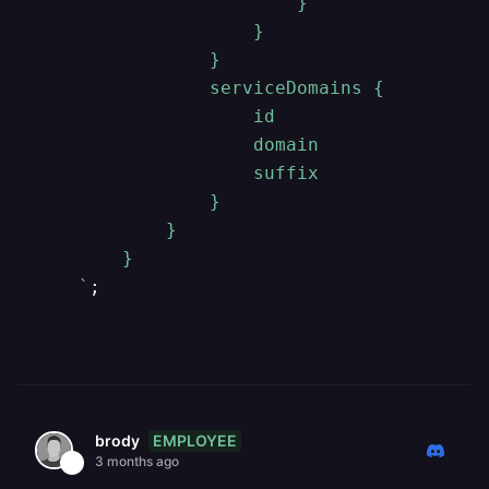
                        }

                    }

                }

                serviceDomains {

                    id

                    domain

                    suffix

                }

            }

        }

    `
EMPLOYEE
brody
3 months ago