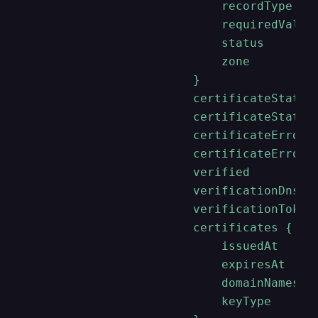
                            recordType

                            requiredValue

                            status

                            zone

                        }

                        certificateStatus

                        certificateStatusD
                        certificateErrorMe
                        certificateErrorTy
                        verified

                        verificationDnsHos
                        verificationToken

                        certificates {

                            issuedAt

                            expiresAt

                            domainNames

                            keyType
