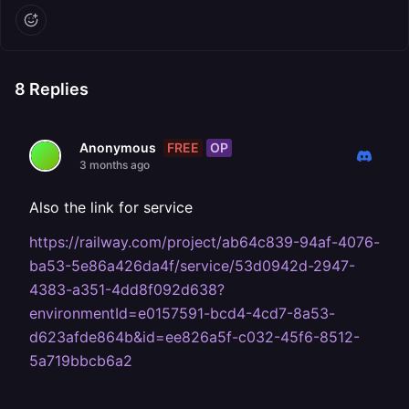
8
Replies
FREE
OP
Anonymous
3 months ago
Also the link for service
https://railway.com/project/ab64c839-94af-4076-
ba53-5e86a426da4f/service/53d0942d-2947-
4383-a351-4dd8f092d638?
environmentId=e0157591-bcd4-4cd7-8a53-
d623afde864b&id=ee826a5f-c032-45f6-8512-
5a719bbcb6a2