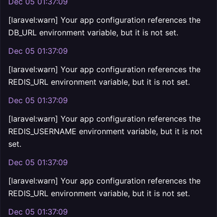
Dec 05 01:37:09
[laravel:warn] Your app configuration references the
DB_URL environment variable, but it is not set.
Dec 05 01:37:09
[laravel:warn] Your app configuration references the
REDIS_URL environment variable, but it is not set.
Dec 05 01:37:09
[laravel:warn] Your app configuration references the
REDIS_USERNAME environment variable, but it is not
set.
Dec 05 01:37:09
[laravel:warn] Your app configuration references the
REDIS_URL environment variable, but it is not set.
Dec 05 01:37:09