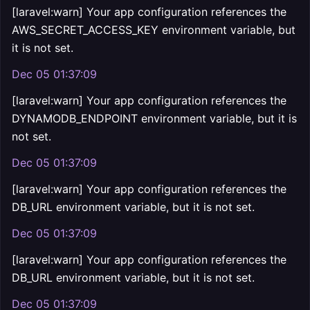
[laravel:warn] Your app configuration references the
AWS_SECRET_ACCESS_KEY environment variable, but
it is not set.
Dec 05 01:37:09
[laravel:warn] Your app configuration references the
DYNAMODB_ENDPOINT environment variable, but it is
not set.
Dec 05 01:37:09
[laravel:warn] Your app configuration references the
DB_URL environment variable, but it is not set.
Dec 05 01:37:09
[laravel:warn] Your app configuration references the
DB_URL environment variable, but it is not set.
Dec 05 01:37:09