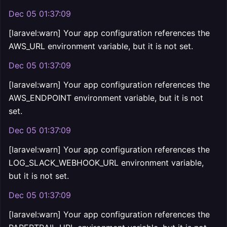
Dec 05 01:37:09
[laravel:warn] Your app configuration references the
AWS_URL environment variable, but it is not set.
Dec 05 01:37:09
[laravel:warn] Your app configuration references the
AWS_ENDPOINT environment variable, but it is not
set.
Dec 05 01:37:09
[laravel:warn] Your app configuration references the
LOG_SLACK_WEBHOOK_URL environment variable,
but it is not set.
Dec 05 01:37:09
[laravel:warn] Your app configuration references the