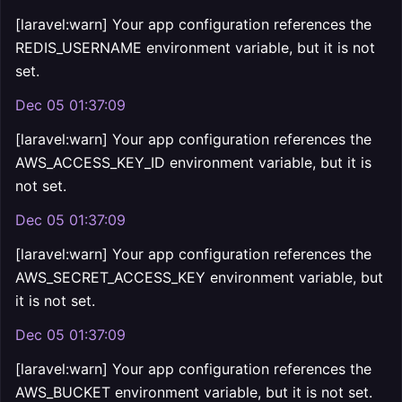
[laravel:warn] Your app configuration references the
REDIS_USERNAME environment variable, but it is not
set.
Dec 05 01:37:09
[laravel:warn] Your app configuration references the
AWS_ACCESS_KEY_ID environment variable, but it is
not set.
Dec 05 01:37:09
[laravel:warn] Your app configuration references the
AWS_SECRET_ACCESS_KEY environment variable, but
it is not set.
Dec 05 01:37:09
[laravel:warn] Your app configuration references the
AWS_BUCKET environment variable, but it is not set.