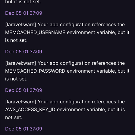
but it is not set.
Dec 05 01:37:09
[laravel:warn] Your app configuration references the
MEMCACHED_USERNAME environment variable, but it
is not set.
Dec 05 01:37:09
[laravel:warn] Your app configuration references the
MEMCACHED_PASSWORD environment variable, but it
is not set.
Dec 05 01:37:09
[laravel:warn] Your app configuration references the
AWS_ACCESS_KEY_ID environment variable, but it is
not set.
Dec 05 01:37:09