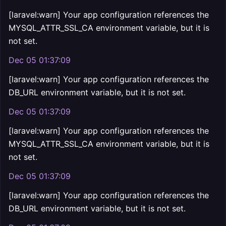
[laravel:warn] Your app configuration references the
MYSQL_ATTR_SSL_CA environment variable, but it is
not set.
Dec 05 01:37:09
[laravel:warn] Your app configuration references the
DB_URL environment variable, but it is not set.
Dec 05 01:37:09
[laravel:warn] Your app configuration references the
MYSQL_ATTR_SSL_CA environment variable, but it is
not set.
Dec 05 01:37:09
[laravel:warn] Your app configuration references the
DB_URL environment variable, but it is not set.