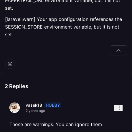
PAPERTRAIL_URL environment variable, but it is not
set.
[laravel:warn] Your app configuration references the
SESSION_STORE environment variable, but it is not
set.
2
Replies
HOBBY
vasek18
2 years ago
Those are warnings. You can ignore them