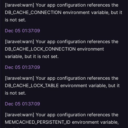
[laravel:warn] Your app configuration references the
DB_CACHE_CONNECTION environment variable, but it
is not set.
Dec 05 01:37:09
[laravel:warn] Your app configuration references the
DB_CACHE_LOCK_CONNECTION environment
variable, but it is not set.
Dec 05 01:37:09
[laravel:warn] Your app configuration references the
DB_CACHE_LOCK_TABLE environment variable, but it
is not set.
Dec 05 01:37:09
[laravel:warn] Your app configuration references the
MEMCACHED_PERSISTENT_ID environment variable,