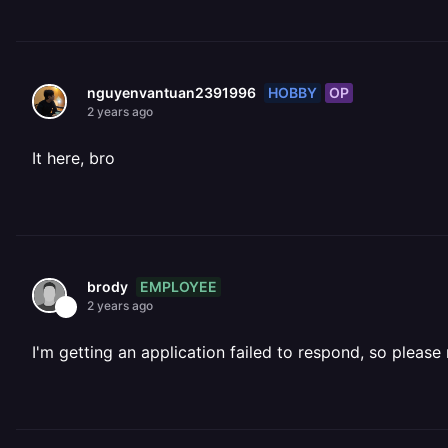
HOBBY
OP
nguyenvantuan2391996
2 years ago
It here, bro
EMPLOYEE
brody
2 years ago
I'm getting an application failed to respond, so please 