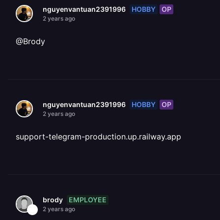
HOBBY
OP
nguyenvantuan2391996
2 years ago
@Brody
HOBBY
OP
nguyenvantuan2391996
2 years ago
support-telegram-production.up.railway.app
EMPLOYEE
brody
2 years ago