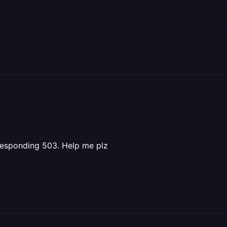
 responding 503. Help me plz