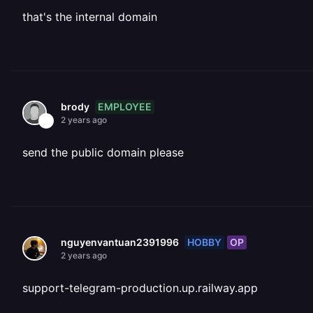
that's the internal domain
EMPLOYEE
brody
2 years ago
send the public domain please
HOBBY
OP
nguyenvantuan2391996
2 years ago
support-telegram-production.up.railway.app