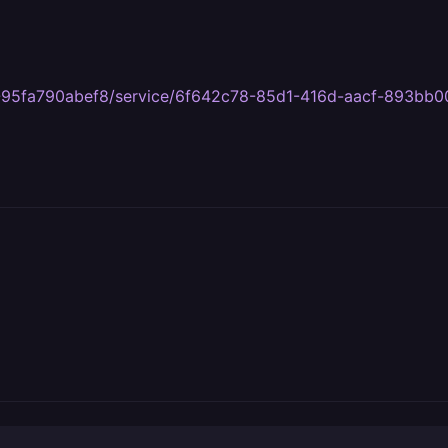
ff3-95fa790abef8/service/6f642c78-85d1-416d-aacf-893