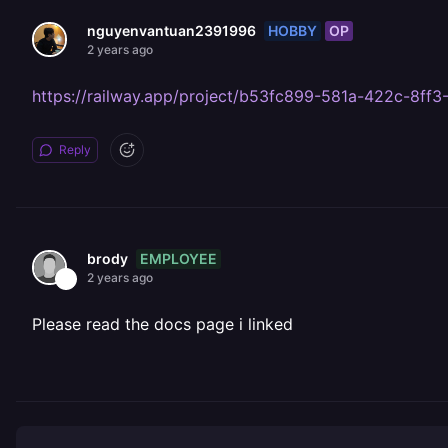
HOBBY
OP
nguyenvantuan2391996
2 years ago
https://railway.app/project/b53fc899-581a-422c-8
Reply
EMPLOYEE
brody
2 years ago
Please read the docs page i linked