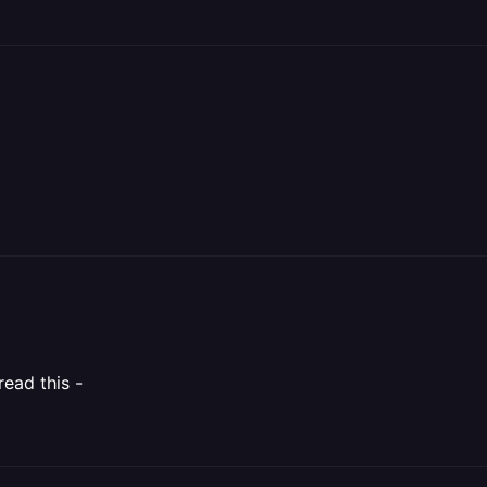
read this -