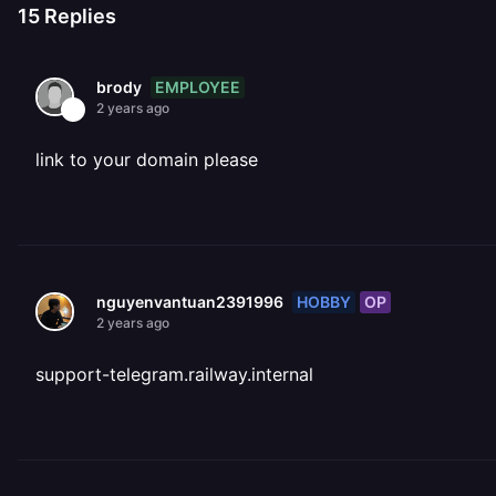
15
Replies
EMPLOYEE
brody
2 years ago
link to your domain please
HOBBY
OP
nguyenvantuan2391996
2 years ago
support-telegram.railway.internal