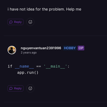
i have not idea for the problem. Help me
Reply
HOBBY
OP
nguyenvantuan2391996
2 years ago
if 
__name__
 == 
'__main__'
:

    app.run()
Reply