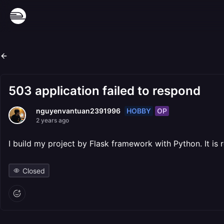
503 application failed to respond
HOBBY
OP
nguyenvantuan2391996
2 years ago
I build my project by Flask framework with Python. It is
Closed