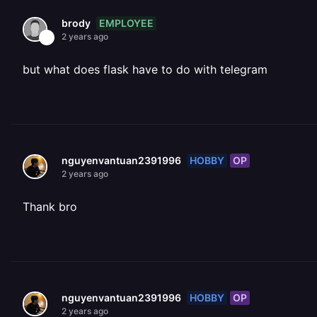
EMPLOYEE
brody
2 years ago
but what does flask have to do with telegram
HOBBY
OP
nguyenvantuan2391996
2 years ago
Thank bro
HOBBY
OP
nguyenvantuan2391996
2 years ago