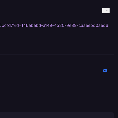
bb00bcfd7?id=f46ebebd-a149-4520-9e89-caaeebd0aed6