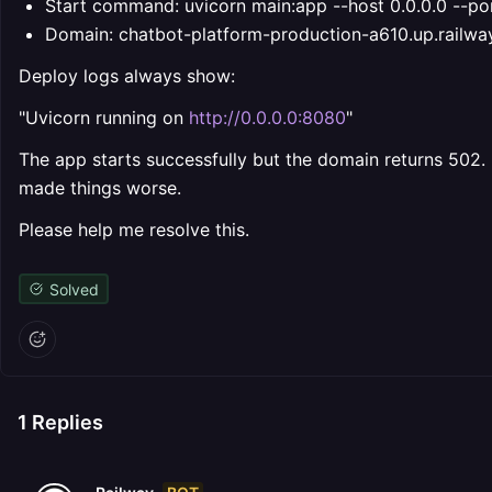
Start command: uvicorn main:app --host 0.0.0.0 --p
Domain: chatbot-platform-production-a610.up.railwa
Deploy logs always show:
"Uvicorn running on
http://0.0.0.0:8080
"
The app starts successfully but the domain returns 502.
made things worse.
Please help me resolve this.
Solved
1
Replies