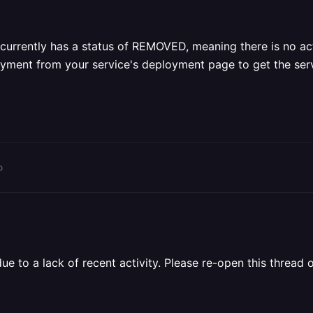
currently has a status of REMOVED, meaning there is no act
yment from your service's deployment page to get the serv
o
 to a lack of recent activity. Please re-open this thread o