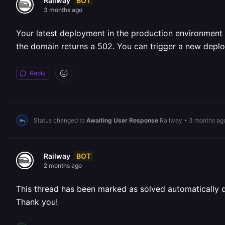
BOT
Railway
3 months ago
Your latest deployment in the production environment 
the domain returns a 502. You can trigger a new deplo
Reply
Status changed to
Awaiting User Response
Railway
•
3 months ag
BOT
Railway
2 months ago
This thread has been marked as solved automatically due
Thank you!