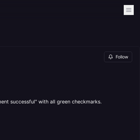
Follow
ent successful" with all green checkmarks.