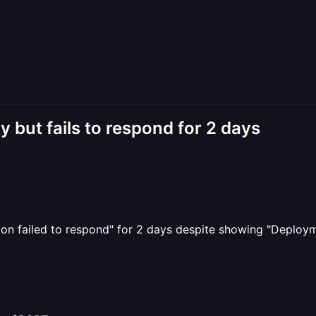
 but fails to respond for 2 days
ion failed to respond" for 2 days despite showing "Deploym