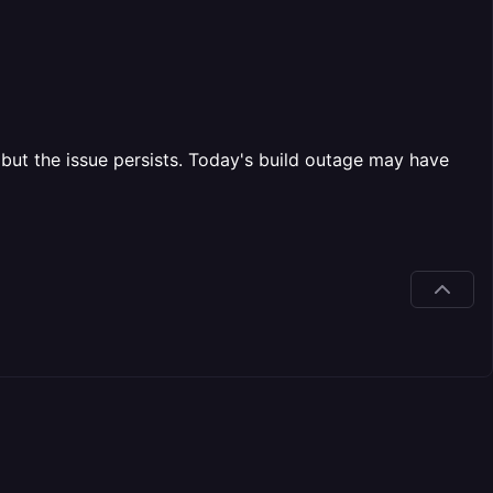
but the issue persists. Today's build outage may have