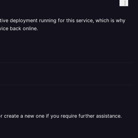
ive deployment running for this service, which is why
ice back online.
r create a new one if you require further assistance.