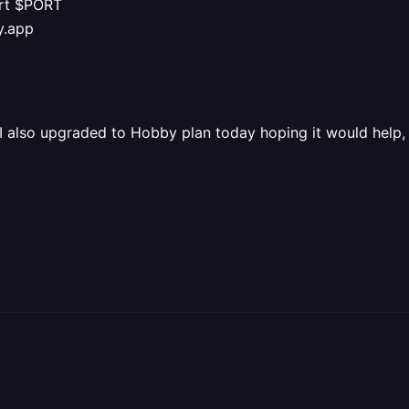
ort $PORT
y.app
 I also upgraded to Hobby plan today hoping it would help, 