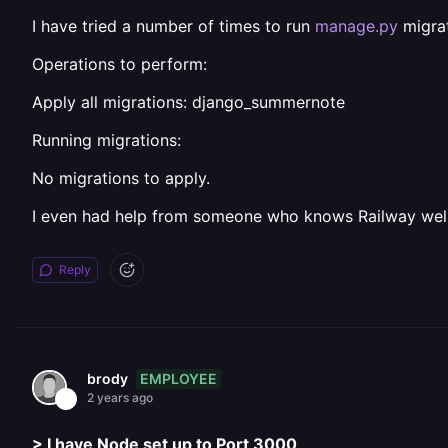
I have tried a number of times to run
manage.py
migrat
Operations to perform:
Apply all migrations: django_summernote
Running migrations:
No migrations to apply.
I even had help from someone who knows Railway well a
Reply
EMPLOYEE
brody
2 years ago
> I have Node set up to Port 3000