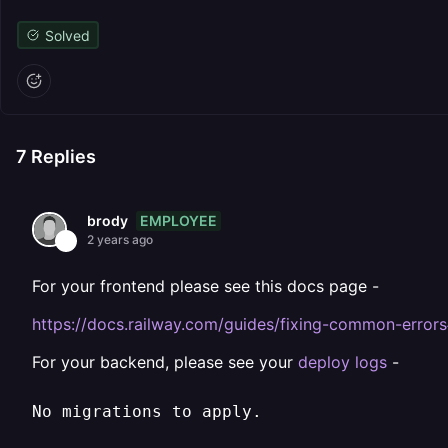
Solved
7
Replies
EMPLOYEE
brody
2 years ago
For your frontend please see this docs page -
https://docs.railway.com/guides/fixing-common-errors
For your backend, please see your
deploy logs
-
No migrations to apply.
