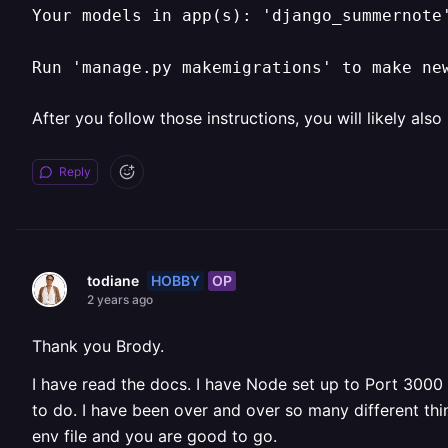
Your models in app(s): 'django_summernote
Run 'manage.py makemigrations' to make ne
After you follow those instructions, you will likely also
Reply
HOBBY
OP
todiane
2 years ago
Thank you Brody.
I have read the docs. I have Node set up to Port 3000 
to do. I have been over and over so many different thi
env file and you are good to go.