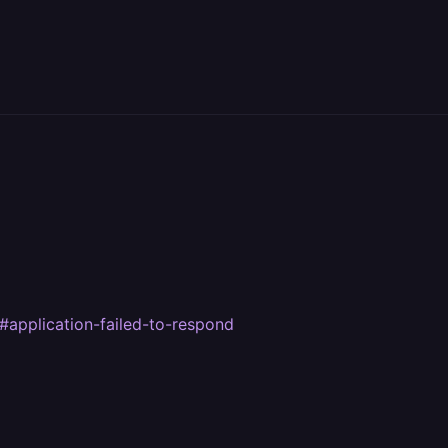
#application-failed-to-respond