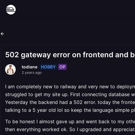
502 gateway error on frontend and 
HOBBY
OP
todiane
2 years ago
I am completely new to railway and very new to deployme
struggled to get my site up. First connecting database wi
Yesterday the backend had a 502 error. today the fronte
talking to a 5 year old lol so keep the language simple p
To be honest I almost gave up and went back to my other
then everything worked ok. So I upgraded and appreciate