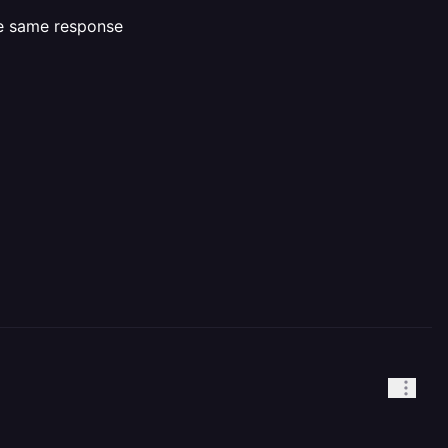
he same response