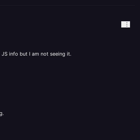
 JS info but I am not seeing it.
g.