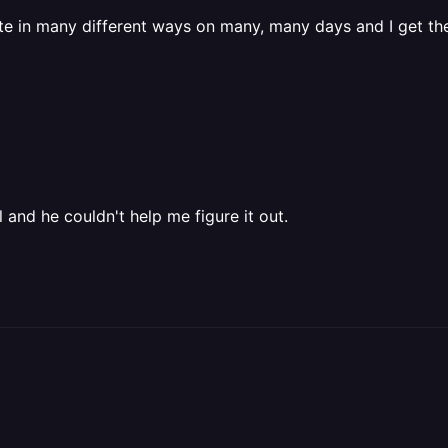
e in many different ways on many, many days and I get t
nd he couldn't help me figure it out.