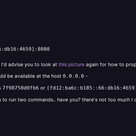
6:db16:4659]:8080
, I'd advise you to look at
this picture
again for how to prop
uld be available at the host
-
0.0.0.0
ts
or
7f98750d0fb6
[fd12:ba6c:b185::66:db16:4659
u to run two commands.. have you? there's not too much I c