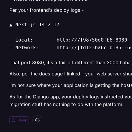
Per your frontend's deploy logs -
▲ Next.js 14.2.17

- Local:        http://7f98750d0fb6:8080

- Network:      http://[fd12:ba6c:b185::6
That port 8080, it's a fair bit different than 3000 haha
Also, per the docs page I linked - your web server sho
I'm not sure where your application is getting the hos
As for the Django app, your deploy logs instructed yo
migration stuff has nothing to do wth the platform.
Reply