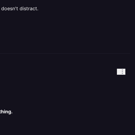
 doesn't distract.
thing.