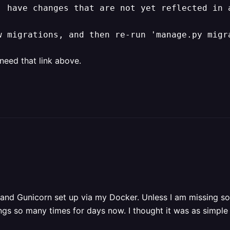
' have changes that are not yet reflected in a
w migrations, and then re-run 'manage.py migr
 need that link above.
and Gunicorn set up via my Docker. Unless I am missing som
ngs so many times for days now. I thought it was as simple