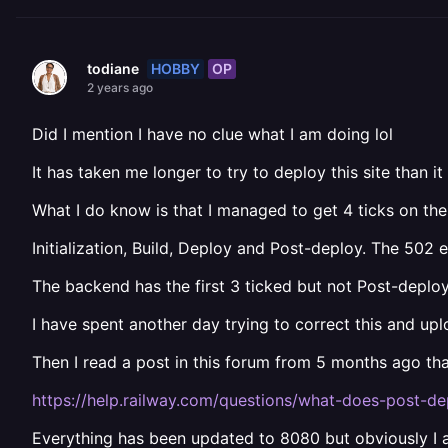
HOBBY
OP
todiane
2 years ago
Did I mention I have no clue what I am doing lol
It has taken me longer to try to deploy this site than it
What I do know is that I managed to get 4 ticks on the
Initialization, Build, Deploy and Post-deploy. The 502 
The backend has the first 3 ticked but not Post-deploy a
I have spent another day trying to correct this and u
Then I read a post in this forum from 5 months ago th
https://help.railway.com/questions/what-does-post-d
Everything has been updated to 8080 but obviously I a