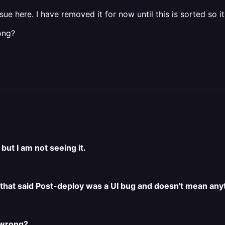
ue here. I have removed it for now until this is sorted so it
ong?
but I am not seeing it.
 that said Post-deploy was a UI bug and doesn't mean any
 wrong?