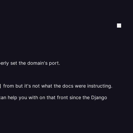
erly set the domain's port.
from but it's not what the docs were instructing.
]
an help you with on that front since the Django