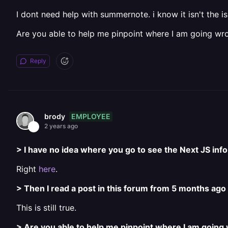
I dont need help with summernote. i know it isn't the iss
Are you able to help me pinpoint where I am going wr
Reply
EMPLOYEE
brody
2 years ago
> I have no idea where you go to see the Next JS info 
Right
here
.
> Then I read a post in this forum from 5 months ago
This is still true.
> Are you able to help me pinpoint where I am going