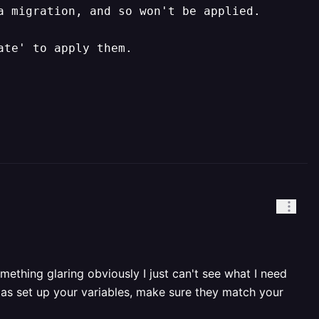
 migration, and so won't be applied.

ate' to apply them.
ething glaring obviously I just can't see what I need
 as set up your variables, make sure they match your