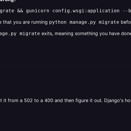
grate && gunicorn config.wsgi:application --
te that you are running
befor
python manage.py migrate
exits, meaning something you have done 
age.py migrate
t it from a 502 to a 400 and then figure it out. Django's ho