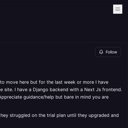
Follow
to move here but for the last week or more I have
he site. I have a Django backend with a Next Js frontend.
Appreciate guidance/help but bare in mind you are
ey struggled on the trial plan until they upgraded and