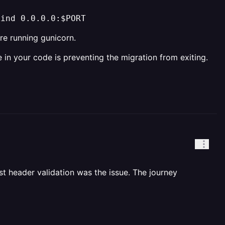
bind 0.0.0.0:$PORT
e running gunicorn.
in your code is preventing the migration from exiting.
st header validation was the issue. The journey