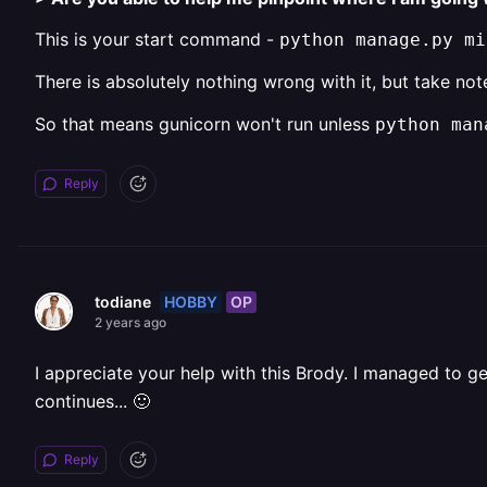
This is your start command -
python manage.py mi
There is absolutely nothing wrong with it, but take no
So that means gunicorn won't run unless
python man
Reply
HOBBY
OP
todiane
2 years ago
I appreciate your help with this Brody. I managed to ge
continues... 🙂
Reply