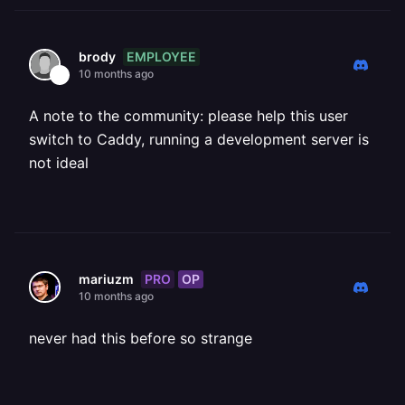
EMPLOYEE
brody
10 months ago
A note to the community: please help this user
switch to Caddy, running a development server is
not ideal
PRO
OP
mariuzm
10 months ago
never had this before so strange