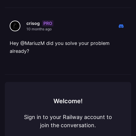
PRO
crisog
10 months ago
Hey @MariuzM did you solve your problem
already?
Welcome!
Sign in to your Railway account to
join the conversation.