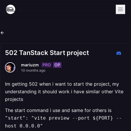
502 TanStack Start project
PRO
OP
mariuzm
10 months ago
Im getting 502 when i want to start the project, my
understanding it should work i have similar other Vite
projects
The start command i use and same for others is
"start": "vite preview --port ${PORT} --
host 0.0.0.0"