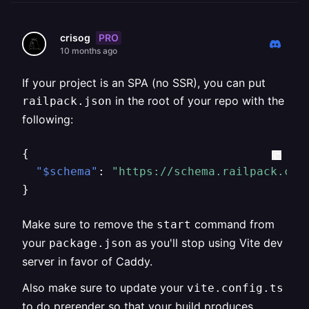
PRO
crisog
10 months ago
If your project is an SPA (no SSR), you can put
in the root of your repo with the
railpack.json
following:
{
"$schema"
:
"https://schema.railpack.com
}
Make sure to remove the
command from
start
your
as you'll stop using Vite dev
package.json
server in favor of Caddy.
Also make sure to update your
vite.config.ts
to do prerender so that your build produces