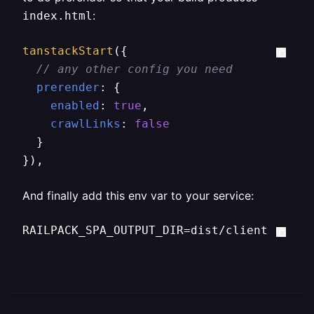
:
index.html
tanstackStart
({

// any other config you need
prerender
: {

enabled
: 
true
,

crawlLinks
: 
false
  }

}),
And finally add this env var to your service:
RAILPACK_SPA_OUTPUT_DIR=dist/client