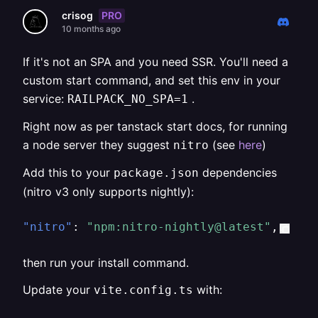
PRO
crisog
10 months ago
If it's not an SPA and you need SSR. You'll need a
custom start command, and set this env in your
service:
.
RAILPACK_NO_SPA=1
Right now as per tanstack start docs, for running
a node server they suggest
(see
here
)
nitro
Add this to your
dependencies
package.json
(nitro v3 only supports nightly):
"nitro"
:
"npm:nitro-nightly@latest"
,
then run your install command.
Update your
with:
vite.config.ts