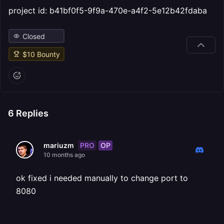
project id: b41bf0f5-9f9a-470e-a4f2-5e12b42fdaba
Closed
$
10
Bounty
6
Replies
PRO
OP
mariuzm
10 months ago
ok fixed i needed manually to change port to
8080