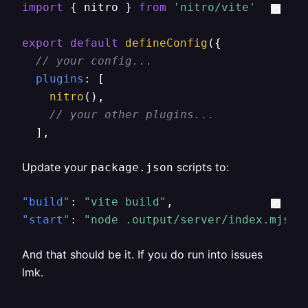
import
 { nitro } 
from
'nitro/vite'
export
default
defineConfig
({

// your config...
plugins
: [

nitro
(),

// your other plugins...
  ],
Update your
scripts to:
package.json
"build"
:
"vite build"
,
"start"
:
"node .output/server/index.mjs"
And that should be it. If you do run into issues
lmk.