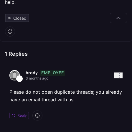
help.
Closed
1
Replies
EMPLOYEE
brody
3 months ago
Please do not open duplicate threads; you already
have an email thread with us.
Reply