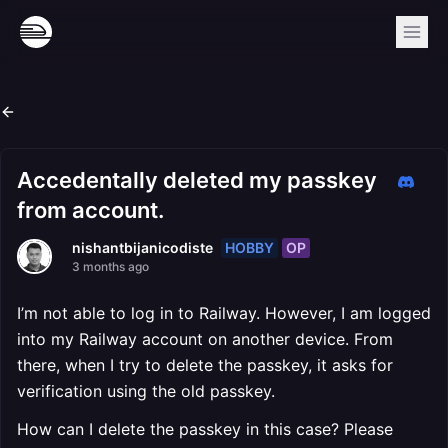
Accedentally deleted my passkey
from account.
HOBBY
OP
nishantbijanicodiste
3 months ago
I’m not able to log in to Railway. However, I am logged
into my Railway account on another device. From
there, when I try to delete the passkey, it asks for
verification using the old passkey.
How can I delete the passkey in this case? Please