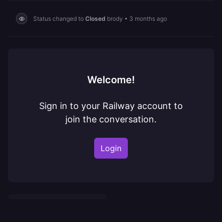
Status changed to
Closed
brody
•
3 months ago
Welcome!
Sign in to your Railway account to
join the conversation.
Login