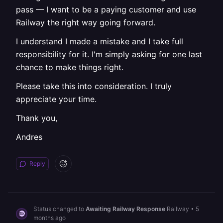
pass — I want to be a paying customer and use
Railway the right way going forward.
I understand I made a mistake and I take full
responsibility for it. I'm simply asking for one last
chance to make things right.
Please take this into consideration. I truly
appreciate your time.
Thank you,
Andres
Reply
Status changed to
Awaiting Railway Response
Railway
•
5
months ago