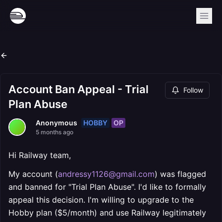
Account Ban Appeal - Trial
Follow
Plan Abuse
HOBBY
OP
Anonymous
5 months ago
Hi Railway team,
My account (
andressy1126@gmail.com
) was flagged
and banned for "Trial Plan Abuse". I'd like to formally
appeal this decision. I'm willing to upgrade to the
Hobby plan ($5/month) and use Railway legitimately