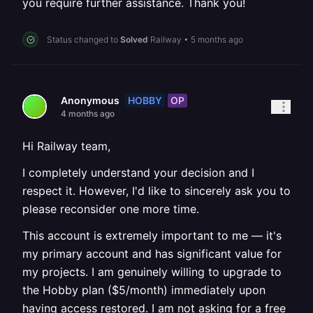
you require further assistance. Thank you!
Status changed to
Solved
Railway
•
5 months ago
HOBBY
OP
Anonymous
4 months ago
Hi Railway team,
I completely understand your decision and I
respect it. However, I'd like to sincerely ask you to
please reconsider one more time.
This account is extremely important to me — it's
my primary account and has significant value for
my projects. I am genuinely willing to upgrade to
the Hobby plan ($5/month) immediately upon
having access restored. I am not asking for a free