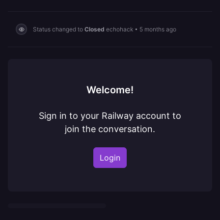
Status changed to
Closed
echohack
•
5 months ago
Welcome!
Sign in to your Railway account to
join the conversation.
Login