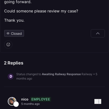
going forward.
Could someone please review my case?
Thank you.
Closed
2
Replies
Status changed to
Awaiting Railway Response
Railway
•
5
months ago
EMPLOYEE
nico
5 months ago