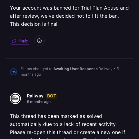
Your account was banned for Trial Plan Abuse and
after review, we've decided not to lift the ban.
This decision is final.
Reply
Status changed to
Awaiting User Response
Railway
•
5
months ago
BOT
Railway
5 months ago
This thread has been marked as solved
automatically due to a lack of recent activity.
Please re-open this thread or create a new one if