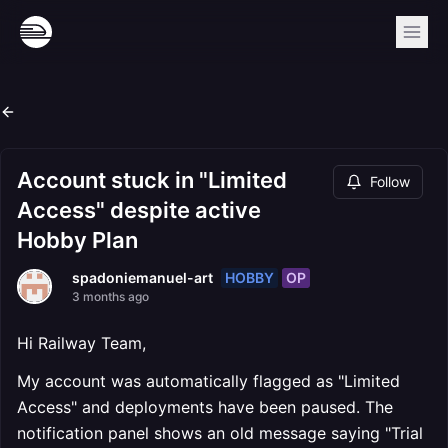
Account stuck in "Limited
Follow
Access" despite active
Hobby Plan
HOBBY
OP
spadoniemanuel-art
3 months ago
Hi Railway Team,
My account was automatically flagged as "Limited
Access" and deployments have been paused. The
notification panel shows an old message saying "Trial