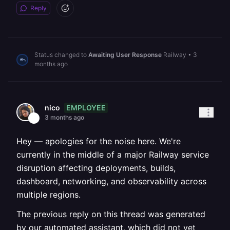
Reply
Status changed to
Awaiting User Response
Railway
•
3
months ago
EMPLOYEE
nico
3 months ago
Hey — apologies for the noise here. We're
currently in the middle of a major Railway service
disruption affecting deployments, builds,
dashboard, networking, and observability across
multiple regions.
The previous reply on this thread was generated
by our automated assistant, which did not yet