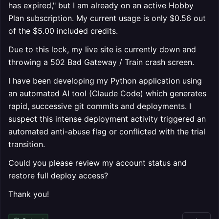
has expired," but I am already on an active Hobby
Plan subscription. My current usage is only $0.56 out
of the $5.00 included credits.
Due to this lock, my live site is currently down and
throwing a 502 Bad Gateway / Train crash screen.
I have been developing my Python application using
an automated AI tool (Claude Code) which generates
rapid, successive git commits and deployments. I
suspect this intense deployment activity triggered an
automated anti-abuse flag or conflicted with the trial
transition.
Could you please review my account status and
restore full deploy access?
Thank you!