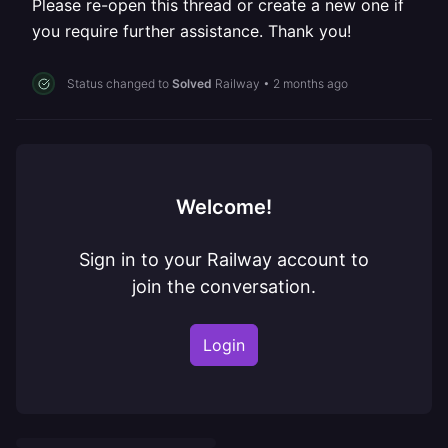
Please re-open this thread or create a new one if
you require further assistance. Thank you!
Status changed to
Solved
Railway
•
2 months ago
Welcome!
Sign in to your Railway account to
join the conversation.
Login