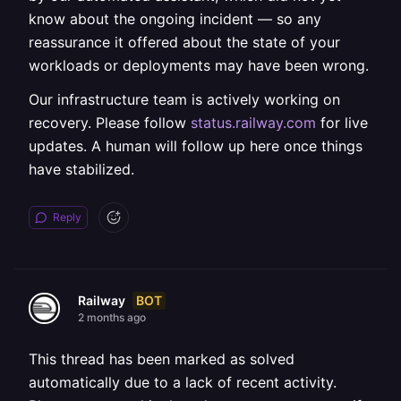
know about the ongoing incident — so any
reassurance it offered about the state of your
workloads or deployments may have been wrong.
Our infrastructure team is actively working on
recovery. Please follow
status.railway.com
for live
updates. A human will follow up here once things
have stabilized.
Reply
BOT
Railway
2 months ago
This thread has been marked as solved
automatically due to a lack of recent activity.