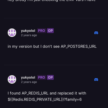
PRO
OP
yukyolol
2 years ago
in my version but I don't see AP_POSTGRES_URL
PRO
OP
yukyolol
2 years ago
I found AP_REDIS_URL and replaced it with
${{Redis.REDIS_PRIVATE_URL}}?family=6