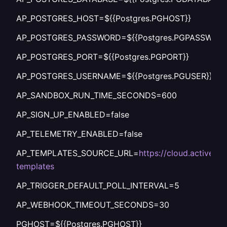
AP_POSTGRES_HOST=${{Postgres.PGHOST}}
AP_POSTGRES_PASSWORD=${{Postgres.PGPASSWORD
AP_POSTGRES_PORT=${{Postgres.PGPORT}}
AP_POSTGRES_USERNAME=${{Postgres.PGUSER}}
AP_SANDBOX_RUN_TIME_SECONDS=600
AP_SIGN_UP_ENABLED=false
AP_TELEMETRY_ENABLED=false
AP_TEMPLATES_SOURCE_URL=
https://cloud.activepi
templates
AP_TRIGGER_DEFAULT_POLL_INTERVAL=5
AP_WEBHOOK_TIMEOUT_SECONDS=30
PGHOST=${{Postgres.PGHOST}}