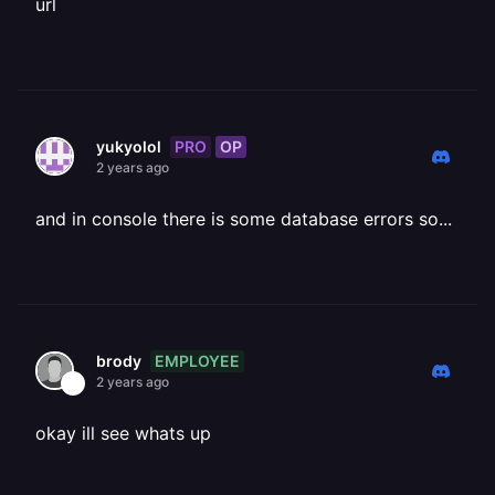
url
PRO
OP
yukyolol
2 years ago
and in console there is some database errors so...
EMPLOYEE
brody
2 years ago
okay ill see whats up