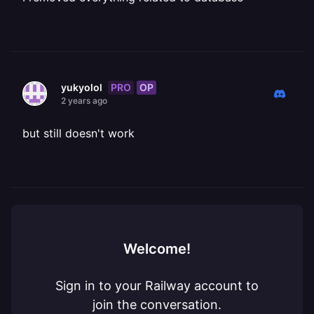
PRO
OP
yukyolol
2 years ago
but still doesn't work
Welcome!
Sign in to your Railway account to
join the conversation.