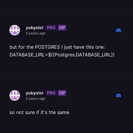
PRO
OP
yukyolol
2 years ago
but for the POSTGRES I just have this one:
DATABASE_URL=${{Postgres.DATABASE_URL}}
PRO
OP
yukyolol
2 years ago
so not sure if it's the same