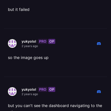
but it failed
PRO
OP
yukyolol
2 years ago
so the image goes up
PRO
OP
yukyolol
2 years ago
but you can't see the dashboard navigating to the