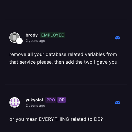
EMPLOYEE
brody
2 years ago
remove
all
your database related variables from
that service please, then add the two I gave you
PRO
OP
yukyolol
2 years ago
or you mean EVERYTHING related to DB?