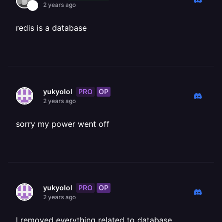
2 years ago
redis is a database
PRO
OP
yukyolol
2 years ago
sorry my power went off
PRO
OP
yukyolol
2 years ago
I removed everything related to database