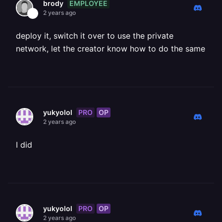
EMPLOYEE
brody
2 years ago
deploy it, switch it over to use the private
network, let the creator know how to do the same
PRO
OP
yukyolol
2 years ago
I did
PRO
OP
yukyolol
2 years ago