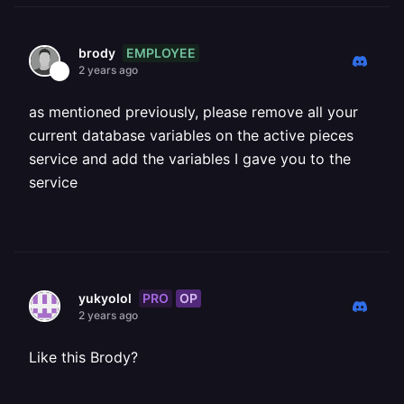
EMPLOYEE
brody
2 years ago
as mentioned previously, please remove all your
current database variables on the active pieces
service and add the variables I gave you to the
service
PRO
OP
yukyolol
2 years ago
Like this Brody?