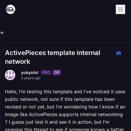
ActivePieces template internal
network
PRO
OP
yukyolol
2 years ago
Hello, I'm testing this template and I've noticed it uses
public network, not sure if this template has been
revised or not yet, but I'm wondering how I know if an
image like ActivePieces supports internal networking
? I guess just test it and see it in action, but I'm
opening this thread to see if someone knows a better