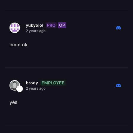
PRO
OP
yukyolol
2 years ago
hmm ok
EMPLOYEE
brody
2 years ago
yes