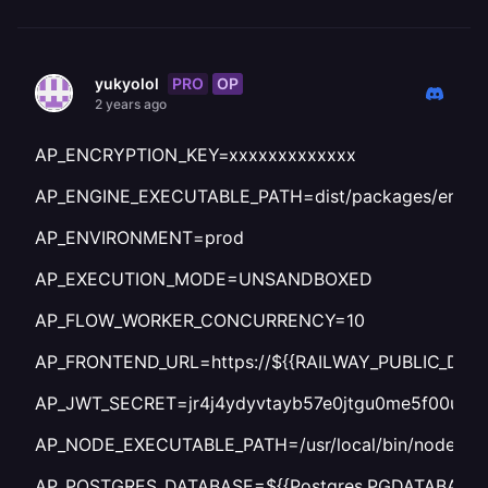
PRO
OP
yukyolol
2 years ago
AP_ENCRYPTION_KEY=xxxxxxxxxxxxx
AP_ENGINE_EXECUTABLE_PATH=dist/packages/engine
AP_ENVIRONMENT=prod
AP_EXECUTION_MODE=UNSANDBOXED
AP_FLOW_WORKER_CONCURRENCY=10
AP_FRONTEND_URL=https://${{RAILWAY_PUBLIC_DOM
AP_JWT_SECRET=jr4j4ydyvtayb57e0jtgu0me5f00uk0
AP_NODE_EXECUTABLE_PATH=/usr/local/bin/node
AP_POSTGRES_DATABASE=${{Postgres.PGDATABASE}