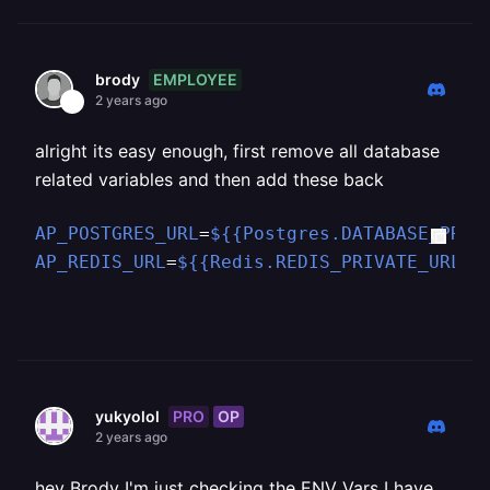
EMPLOYEE
brody
2 years ago
alright its easy enough, first remove all database
related variables and then add these back
AP_POSTGRES_URL
=
${{Postgres.DATABASE_PRIV
AP_REDIS_URL
=
${{Redis.REDIS_PRIVATE_URL}
}
PRO
OP
yukyolol
2 years ago
hey Brody I'm just checking the ENV Vars I have