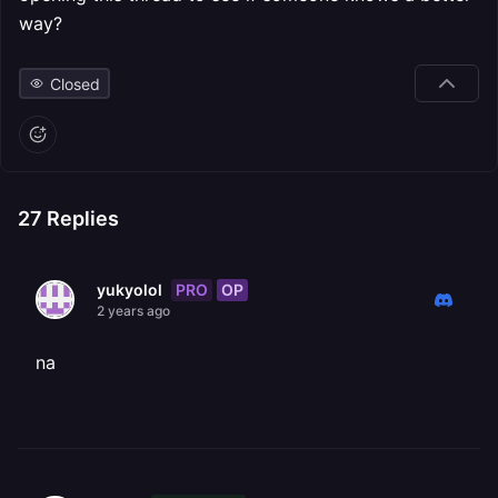
way?
Closed
27
Replies
PRO
OP
yukyolol
2 years ago
na