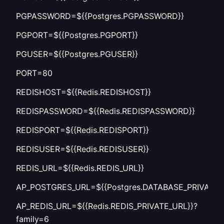
PGPASSWORD=${{Postgres.PGPASSWORD}}
PGPORT=${{Postgres.PGPORT}}
PGUSER=${{Postgres.PGUSER}}
PORT=80
REDISHOST=${{Redis.REDISHOST}}
REDISPASSWORD=${{Redis.REDISPASSWORD}}
REDISPORT=${{Redis.REDISPORT}}
REDISUSER=${{Redis.REDISUSER}}
REDIS_URL=${{Redis.REDIS_URL}}
AP_POSTGRES_URL=${{Postgres.DATABASE_PRIVATE_
AP_REDIS_URL=${{Redis.REDIS_PRIVATE_URL}}?
family=6