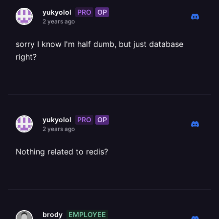
PRO
OP
yukyolol
2 years ago
sorry I know I'm half dumb, but just database
right?
PRO
OP
yukyolol
2 years ago
Nothing related to redis?
EMPLOYEE
brody