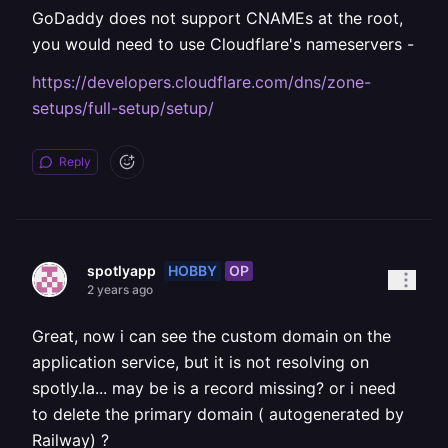
GoDaddy does not support CNAMEs at the root,
you would need to use Cloudflare's nameservers -
https://developers.cloudflare.com/dns/zone-
setups/full-setup/setup/
Reply
HOBBY
OP
spotlyapp
2 years ago
Great, now i can see the custom domain on the
application service, but it is not resolving on
spotly.la... may be is a record missing? or i need
to delete the primary domain ( autogenerated by
Railway) ?