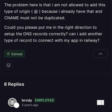
The problem here is that i am not allowed to add this
type of origin ( @ ) because i already have that and
CNAME must not be duplicated.
Could you please put me in the right direction to
setup the DNS records correctly? can i add another
type of record to connect with my app in railway?
Solved
8
Replies
EMPLOYEE
brody
2 years ago