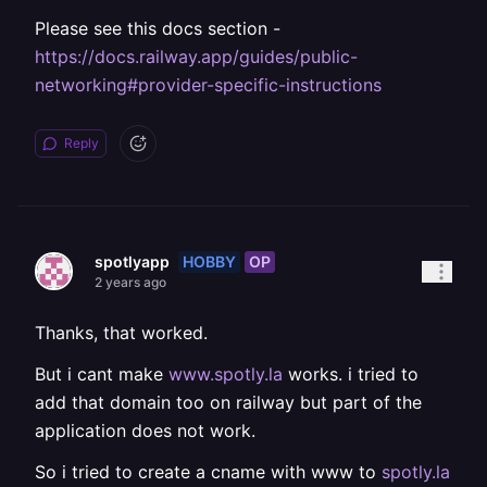
Please see this docs section -
https://docs.railway.app/guides/public-
networking#provider-specific-instructions
Reply
HOBBY
OP
spotlyapp
2 years ago
Thanks, that worked.
But i cant make
www.spotly.la
works. i tried to
add that domain too on railway but part of the
application does not work.
So i tried to create a cname with www to
spotly.la