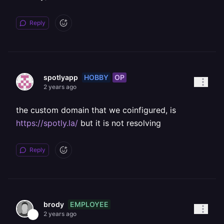
Reply
HOBBY
OP
spotlyapp
2 years ago
the custom domain that we coinfigured, is
https://spotly.la/
but it is not resolving
Reply
EMPLOYEE
brody
2 years ago