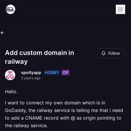
Add custom domain in
Follow
railway
HOBBY
OP
spotlyapp
2 years ago
Hello.
I want to connect my own domain which is in
GoDaddy, the railway service is telling me that i need
to add a CNAME record with @ as origin pointing to
the railway service.