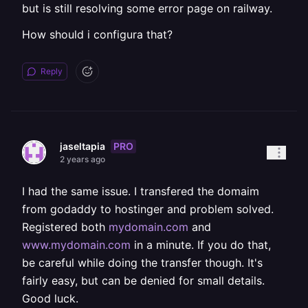
but is still resolving some error page on railway.
How should i configura that?
Reply
PRO
jaseltapia
2 years ago
I had the same issue. I transfered the domaim
from godaddy to hostinger and problem solved.
Registered both
mydomain.com
and
www.mydomain.com
in a minute. If you do that,
be careful while doing the transfer though. It's
fairly easy, but can be denied for small details.
Good luck.