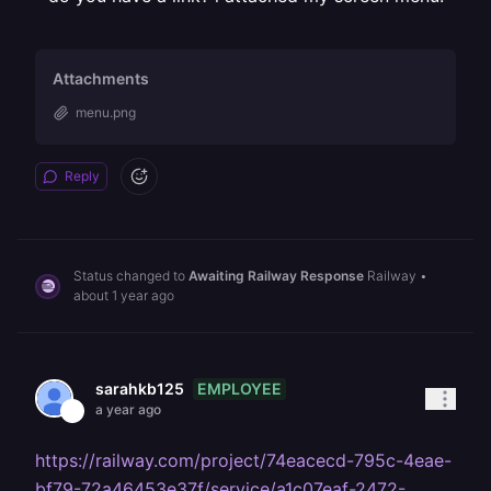
Attachments
menu.png
Reply
Status changed to
Awaiting Railway Response
Railway
•
about 1 year ago
EMPLOYEE
sarahkb125
a year ago
https://railway.com/project/74eacecd-795c-4eae-
bf79-72a46453e37f/service/a1c07eaf-2472-