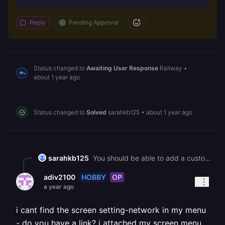
Reply
Pending Approval
Status changed to
Awaiting User Response
Railway
•
about 1 year ago
Status changed to
Solved
sarahkb125
•
about 1 year ago
sarahkb125
You should be able to add a custom domain under settings --> networking.
HOBBY
OP
adiv2100
a year ago
i cant find the screen setting-network in my menu
- do you have a link? i attached my screen menu.