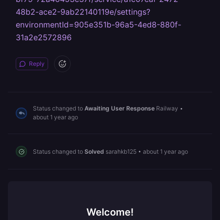
48b2-ace2-9ab22140119e/settings?
environmentId=905e351b-96a5-4ed8-880f-
31a2e2572896
Reply
Status changed to
Awaiting User Response
Railway
•
about 1 year ago
Status changed to
Solved
sarahkb125
•
about 1 year ago
Welcome!