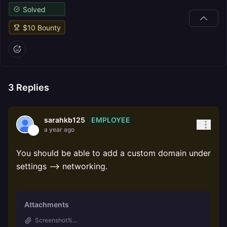
Solved
$
10
Bounty
3
Replies
EMPLOYEE
sarahkb125
a year ago
You should be able to add a custom domain under
settings --> networking.
Attachments
Screenshot%...