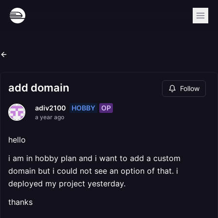
add domain
Follow
HOBBY
OP
adiv2100
a year ago
hello
i am in hobby plan and i want to add a custom
domain but i could not see an option of that. i
deployed my project yesterday.
thanks