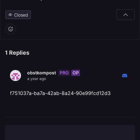
Closed
1
Replies
PRO
OP
obstkompost
a year ago
f751037a-ba7a-42ab-8a24-90e99fcd12d3