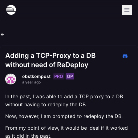
Adding a TCP-Proxy to a DB
without need of ReDeploy
PRO
OP
obstkompost
a year ago
In the past, I was able to add a TCP proxy to a DB
without having to redeploy the DB.
Now, however, I am prompted to redeploy the DB.
From my point of view, it would be ideal if it worked
as it did in the past.