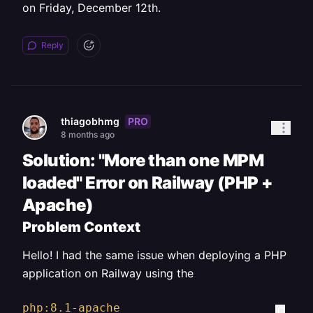
on Friday, December 12th.
Reply
PRO
thiagobhmg
8 months ago
Solution: "More than one MPM
loaded" Error on Railway (PHP +
Apache)
Problem Context
Hello! I had the same issue when deploying a PHP
application on Railway using the
php:8.1-apache