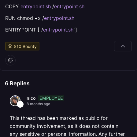
COPY
entrypoint.sh
/
entrypoint.sh
RUN chmod +x /
entrypoint.sh
ENTRYPOINT ["/
entrypoint.sh
"]
$
10
Bounty
6
Replies
EMPLOYEE
nico
8 months ago
This thread has been marked as public for
community involvement, as it does not contain
any sensitive or personal information. Any further