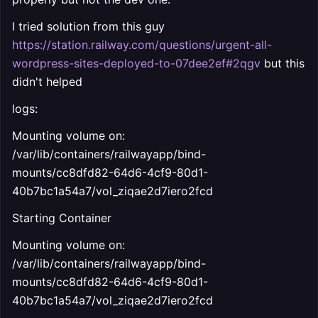
I tried solution from this guy
https://station.railway.com/questions/urgent-all-
wordpress-sites-deployed-to-07dee2ef#2qgv
but this
didn't helped
logs:
Mounting volume on:
/var/lib/containers/railwayapp/bind-
mounts/cc8dfd82-64d6-4cf9-80d1-
40b7bc1a54a7/vol_ziqae2d7iero2fcd
Starting Container
Mounting volume on:
/var/lib/containers/railwayapp/bind-
mounts/cc8dfd82-64d6-4cf9-80d1-
40b7bc1a54a7/vol_ziqae2d7iero2fcd