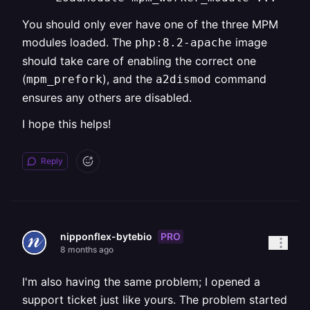
You should only ever have one of the three MPM
modules loaded. The
image
php:8.2-apache
should take care of enabling the correct one
(
), and the
command
mpm_prefork
a2dismod
ensures any others are disabled.
I hope this helps!
Reply
PRO
nipponflex-bytebio
8 months ago
I'm also having the same problem; I opened a
support ticket just like yours. The problem started