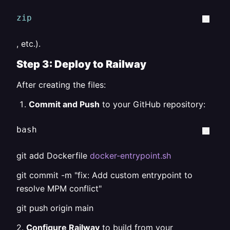
zip
, etc.).
Step 3: Deploy to Railway
After creating the files:
Commit and Push
to your GitHub repository:
bash  
git add Dockerfile
docker-entrypoint.sh
git commit -m "fix: Add custom entrypoint to
resolve MPM conflict"
git push origin main
2.
Configure Railway
to build from your