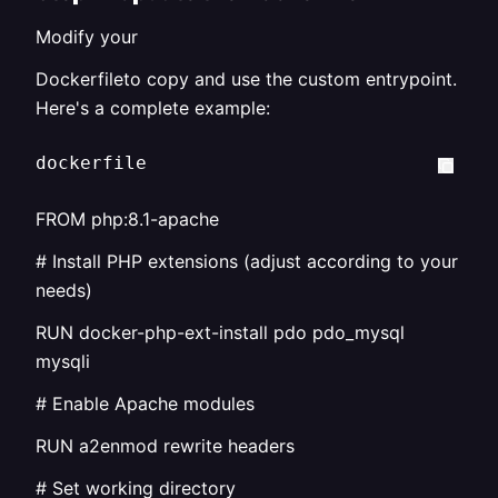
Modify your
Dockerfileto copy and use the custom entrypoint.
Here's a complete example:
dockerfile
FROM php:8.1-apache
# Install PHP extensions (adjust according to your
needs)
RUN docker-php-ext-install pdo pdo_mysql
mysqli
# Enable Apache modules
RUN a2enmod rewrite headers
# Set working directory