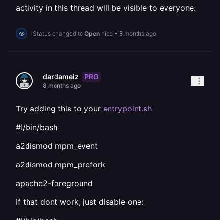
activity in this thread will be visible to everyone.
Status changed to
Open
nico
•
8 months ago
PRO
dardameiz
8 months ago
Try adding this to your
entrypoint.sh
#!/bin/bash
a2dismod mpm_event
a2dismod mpm_prefork
apache2-foreground
If that dont work, just disable one: