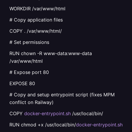
WORKDIR /var/www/html
# Copy application files
COPY . /var/www/html/
# Set permissions
RUN chown -R www-data:www-data
/var/www/html
# Expose port 80
EXPOSE 80
# Copy and setup entrypoint script (fixes MPM
conflict on Railway)
COPY
docker-entrypoint.sh
/usr/local/bin/
RUN chmod +x /usr/local/bin/
docker-entrypoint.sh