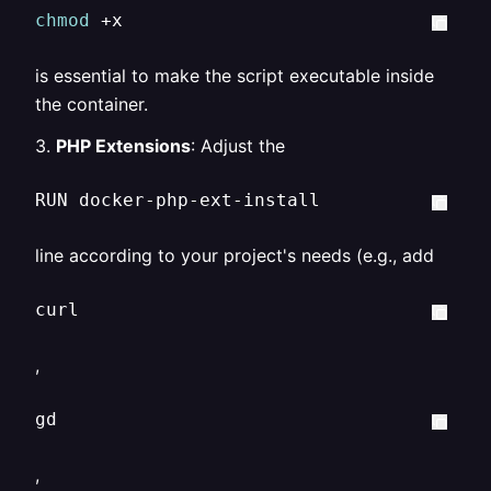
chmod
 +x  
is essential to make the script executable inside
the container.
3.
PHP Extensions
: Adjust the
RUN docker-php-ext-install  
line according to your project's needs (e.g., add
curl  
,
gd  
,