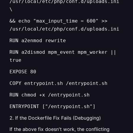
/usr/local/etc/php/conf.d/uploads.ini
\
&& echo "max_input_time = 600" >>
/usr/local/etc/php/conf.d/uploads.ini
RUN a2enmod rewrite
RUN a2dismod mpm_event mpm_worker ||
true
EXPOSE 80
COPY entrypoint.sh /entrypoint.sh
RUN chmod +x /entrypoint.sh
ENTRYPOINT ["/entrypoint.sh"]
2. If the Dockerfile Fix Fails (Debugging)
If the above fix doesn't work, the conflicting