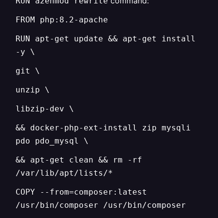
command:
RUN a2enmod rewrite
FROM php:8.2-apache
RUN apt-get update && apt-get install
-y \
git \
unzip \
libzip-dev \
&& docker-php-ext-install zip mysqli
pdo pdo_mysql \
&& apt-get clean && rm -rf
/var/lib/apt/lists/*
COPY --from=composer:latest
/usr/bin/composer /usr/bin/composer