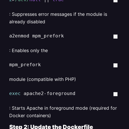
: Suppresses error messages if the module is
already disabled
a2enmod mpm_prefork
: Enables only the
mpm_prefork
module (compatible with PHP)
exec
 apache2-foreground
: Starts Apache in foreground mode (required for
Docker containers)
Step 2: Update the Dockerfile