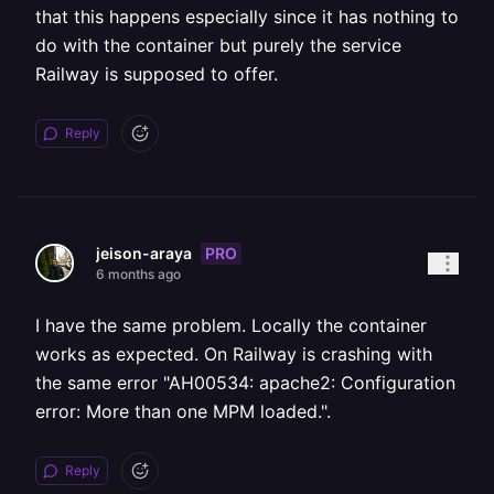
that this happens especially since it has nothing to
do with the container but purely the service
Railway is supposed to offer.
Reply
PRO
jeison-araya
6 months ago
I have the same problem. Locally the container
works as expected. On Railway is crashing with
the same error "AH00534: apache2: Configuration
error: More than one MPM loaded.".
Reply