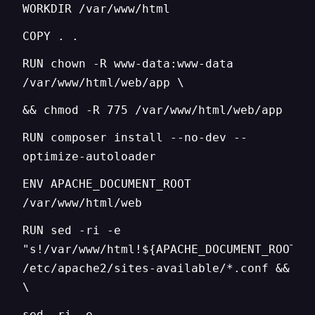
WORKDIR /var/www/html
COPY . .
RUN chown -R www-data:www-data
/var/www/html/web/app \
&& chmod -R 775 /var/www/html/web/app
RUN composer install --no-dev --
optimize-autoloader
ENV APACHE_DOCUMENT_ROOT
/var/www/html/web
RUN sed -ri -e
"s!/var/www/html!${APACHE_DOCUMENT_ROOT}!
/etc/apache2/sites-available/*.conf &&
\
sed -ri -e