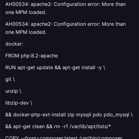
AH00534: apache2: Configuration error: More than
one MPM loaded.
AH00534: apache2: Configuration error: More than
one MPM loaded.
docker:
FROM php:8.2-apache
RUN apt-get update && apt-get install -y \
git \
unzip \
libzip-dev \
&& docker-php-ext-install zip mysqli pdo pdo_mysql \
&& apt-get clean && rm -rf /var/lib/apt/lists/*
COPY --from=composer:latest /usr/bin/composer