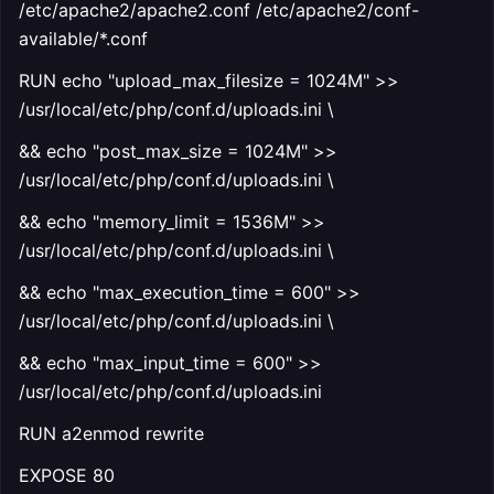
/etc/apache2/apache2.conf /etc/apache2/conf-
available/*.conf
RUN echo "upload_max_filesize = 1024M" >>
/usr/local/etc/php/conf.d/uploads.ini \
&& echo "post_max_size = 1024M" >>
/usr/local/etc/php/conf.d/uploads.ini \
&& echo "memory_limit = 1536M" >>
/usr/local/etc/php/conf.d/uploads.ini \
&& echo "max_execution_time = 600" >>
/usr/local/etc/php/conf.d/uploads.ini \
&& echo "max_input_time = 600" >>
/usr/local/etc/php/conf.d/uploads.ini
RUN a2enmod rewrite
EXPOSE 80