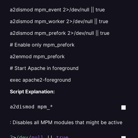
a2dismod mpm_event 2>/dev/null || true
a2dismod mpm_worker 2>/dev/null || true
a2dismod mpm_prefork 2>/dev/null || true
# Enable only mpm_prefork
a2enmod mpm_prefork
# Start Apache in foreground
exec apache2-foreground
Script Explanation:
a2dismod mpm_*
: Disables all MPM modules that might be active
2
>
/dev/
null
 || 
true