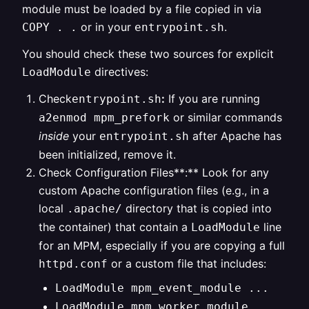
module must be loaded by a file copied in via
or in your
.
COPY . .
entrypoint.sh
You should check these two sources for explicit
directives:
LoadModule
Check
:
If you are running
entrypoint.sh
or similar commands
a2enmod mpm_prefork
inside
your
after Apache has
entrypoint.sh
been initialized, remove it.
Check Configuration Files**:** Look for any
custom Apache configuration files (e.g., in a
local
directory that is copied into
.apache/
the container) that contain a
line
LoadModule
for an MPM, especially if you are copying a full
or a custom file that includes:
httpd.conf
LoadModule mpm_event_module ...
LoadModule mpm_worker_module ...