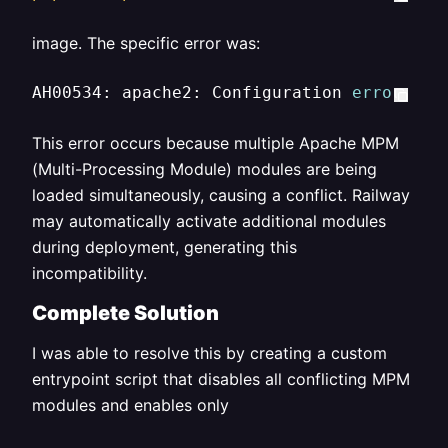
image. The specific error was:
AH00534: apache2: Configuration 
error
: Mo
This error occurs because multiple Apache MPM
(Multi-Processing Module) modules are being
loaded simultaneously, causing a conflict. Railway
may automatically activate additional modules
during deployment, generating this
incompatibility.
Complete Solution
I was able to resolve this by creating a custom
entrypoint script that disables all conflicting MPM
modules and enables only