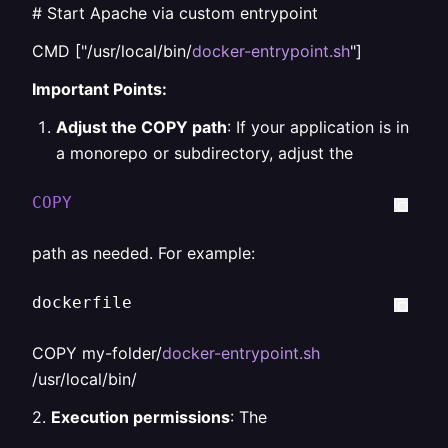
# Start Apache via custom entrypoint
CMD ["/usr/local/bin/
docker-entrypoint.sh
"]
Important Points:
Adjust the COPY path
: If your application is in
a monorepo or subdirectory, adjust the
COPY
path as needed. For example:
dockerfile  
COPY my-folder/
docker-entrypoint.sh
/usr/local/bin/
2.
Execution permissions
: The