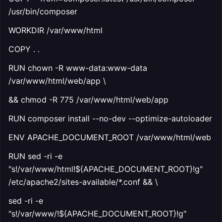
/usr/bin/composer
WORKDIR /var/www/html
COPY . .
RUN chown -R www-data:www-data
/var/www/html/web/app \
&& chmod -R 775 /var/www/html/web/app
RUN composer install --no-dev --optimize-autoloader
ENV APACHE_DOCUMENT_ROOT /var/www/html/web
RUN sed -ri -e
"s!/var/www/html!${APACHE_DOCUMENT_ROOT}!g"
/etc/apache2/sites-available/*.conf && \
sed -ri -e
"s!/var/www/!${APACHE_DOCUMENT_ROOT}!g"