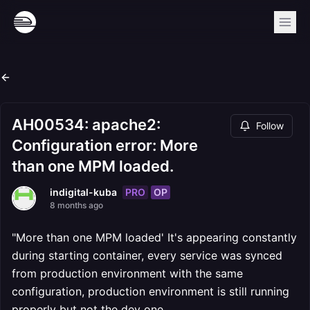
AH00534: apache2:
Follow
Configuration error: More
than one MPM loaded.
PRO
OP
indigital-kuba
8 months ago
"More than one MPM loaded' It's appearing constantly
during starting container, every service was synced
from production environment with the same
configuration, production environment is still running
properly but not the dev one.