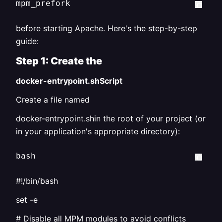
mpm_prefork
before starting Apache. Here's the step-by-step
guide:
Step 1: Create the
docker-entrypoint.shScript
Create a file named
docker-entrypoint.shin the root of your project (or
in your application's appropriate directory):
bash
#!/bin/bash
set -e
# Disable all MPM modules to avoid conflicts