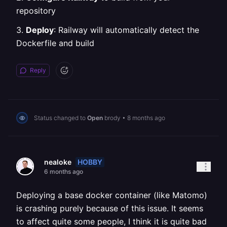
repository
3.
Deploy
: Railway will automatically detect the
Dockerfile and build
Reply
Status changed to
Open
brody
•
8 months ago
HOBBY
nealoke
6 months ago
Deploying a base docker container (like Matomo)
is crashing purely because of this issue. It seems
to affect quite some people, I think it is quite bad