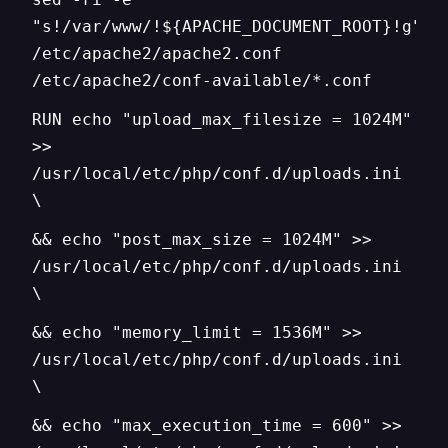
"s!/var/www/!${APACHE_DOCUMENT_ROOT}!g"
/etc/apache2/apache2.conf
/etc/apache2/conf-available/*.conf
RUN echo "upload_max_filesize = 1024M"
>>
/usr/local/etc/php/conf.d/uploads.ini
\
&& echo "post_max_size = 1024M" >>
/usr/local/etc/php/conf.d/uploads.ini
\
&& echo "memory_limit = 1536M" >>
/usr/local/etc/php/conf.d/uploads.ini
\
&& echo "max_execution_time = 600" >>