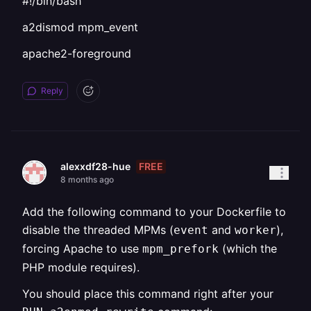
#!/bin/bash
a2dismod mpm_event
apache2-foreground
Reply
FREE
alexxdf28-hue
8 months ago
Add the following command to your Dockerfile to
disable the threaded MPMs (
and
),
event
worker
forcing Apache to use
(which the
mpm_prefork
PHP module requires).
You should place this command right after your