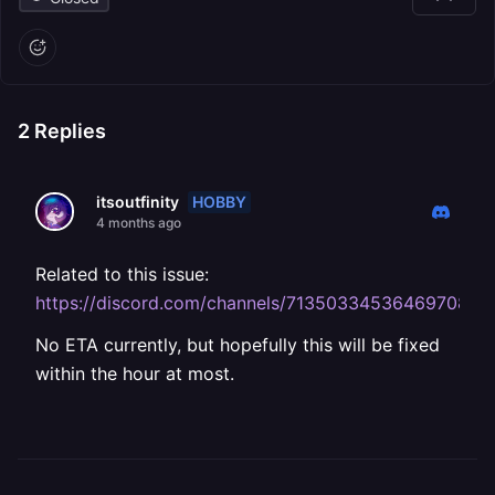
2
Replies
HOBBY
itsoutfinity
4 months ago
Related to this issue:
https://discord.com/channels/71350334536469708
No ETA currently, but hopefully this will be fixed
within the hour at most.