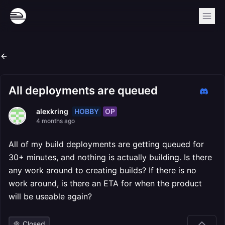
All deployments are queued
HOBBY
OP
alexkring
4 months ago
All of my build deployments are getting queued for
30+ minutes, and nothing is actually building. Is there
any work around to creating builds? If there is no
work around, is there an ETA for when the product
will be useable again?
Closed