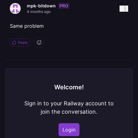
PRO
mpk-bitdown
4 months ago
Same problem
Reply
Welcome!
Sign in to your Railway account to
join the conversation.
Login