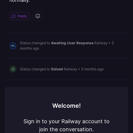
normally.
Reply
Status changed to
Awaiting User Response
Railway
•
3
months ago
Status changed to
Solved
Railway
•
3 months ago
Welcome!
Sign in to your Railway account to
join the conversation.