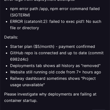
npm error path /app, npm error command failed
(SIGTERM)
ERROR (catatonit:2): failed to exec pid1: No such
file or directory
Details:
Starter plan ($5/month) - payment confirmed
GitHub repo is connected and up to date (commit
6982d4c)
Deployments tab shows all history as "removed"
Website still running old code from 7+ hours ago
Railway dashboard sometimes shows "Project
usage unavailable"
Please investigate why deployments are failing at
container startup.