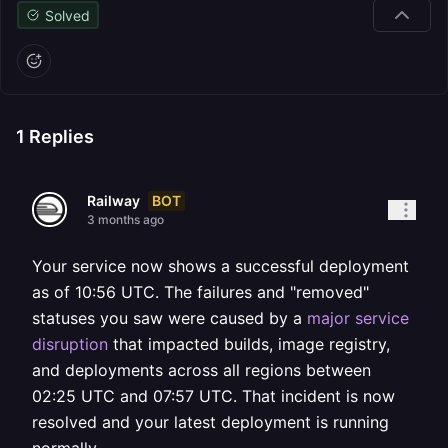
Solved
1
Replies
BOT
Railway
3 months ago
Your service now shows a successful deployment
as of 10:56 UTC. The failures and "removed"
statuses you saw were caused by a
major service
disruption
that impacted builds, image registry,
and deployments across all regions between
02:25 UTC and 07:57 UTC. That incident is now
resolved and your latest deployment is running