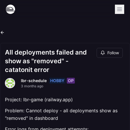
All deployments failed and
Follow
show as "removed" -
catatonit error
HOBBY
OP
lbr-schedule
3 months ago
Project: lbr-game (railway.app)
Problem: Cannot deploy - all deployments show as
"removed" in dashboard
Error logs from deployment attempts: