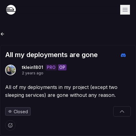
All my deployments are gone
PRO
OP
tklein1801
2 years ago
All of my deployments in my project (except two
sleeping services) are gone without any reason.
Closed