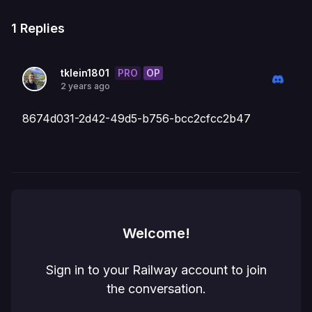
1
Replies
PRO
OP
tklein1801
2 years ago
8674d031-2d42-49d5-b756-bcc2cfcc2b47
Welcome!
Sign in to your Railway account to join
the conversation.