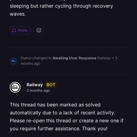
sleeping but rather cycling through recovery
waves.
Reply
Status changed to
Awaiting User Response
Railway
•
3
months ago
BOT
Railway
2 months ago
This thread has been marked as solved
automatically due to a lack of recent activity.
Please re-open this thread or create a new one if
you require further assistance. Thank you!