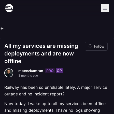
All my services are missing
Follow
deployments and are now
offline
PRO
OP
moeezkamran
3 months ago
Railway has been so unreliable lately. A major service
outage and no incident report?
Now today, I wake up to all my services been offline
and missing deployments. I have no logs showing