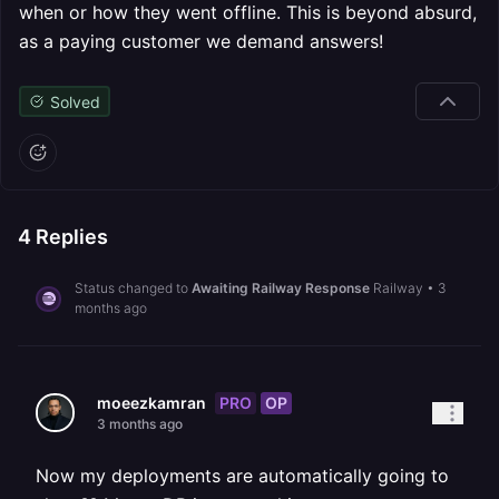
when or how they went offline. This is beyond absurd,
as a paying customer we demand answers!
Solved
4
Replies
Status changed to
Awaiting Railway Response
Railway
•
3
months ago
PRO
OP
moeezkamran
3 months ago
Now my deployments are automatically going to