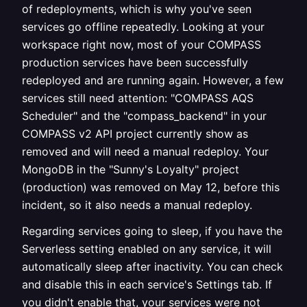
of redeployments, which is why you've seen
services go offline repeatedly. Looking at your
workspace right now, most of your COMPASS
production services have been successfully
redeployed and are running again. However, a few
services still need attention: "COMPASS AQS
Scheduler" and the "compass_backend" in your
COMPASS v2 API project currently show as
removed and will need a manual redeploy. Your
MongoDB in the "Sunny's Loyalty" project
(production) was removed on May 12, before this
incident, so it also needs a manual redeploy.
Regarding services going to sleep, if you have the
Serverless setting enabled on any service, it will
automatically sleep after inactivity. You can check
and disable this in each service's Settings tab. If
you didn't enable that, your services were not