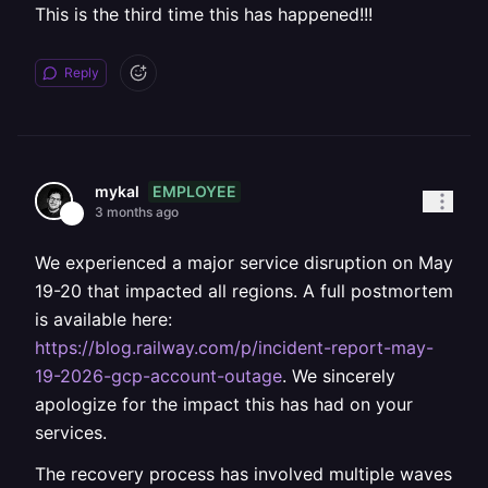
This is the third time this has happened!!!
Reply
EMPLOYEE
mykal
3 months ago
We experienced a major service disruption on May
19-20 that impacted all regions. A full postmortem
is available here:
https://blog.railway.com/p/incident-report-may-
19-2026-gcp-account-outage
. We sincerely
apologize for the impact this has had on your
services.
The recovery process has involved multiple waves