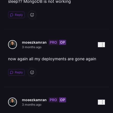
sleep?? MongoDB is not working
Reply
PRO
OP
moeezkamran
3 months ago
now again all my deployments are gone again
Reply
PRO
OP
moeezkamran
3 months ago