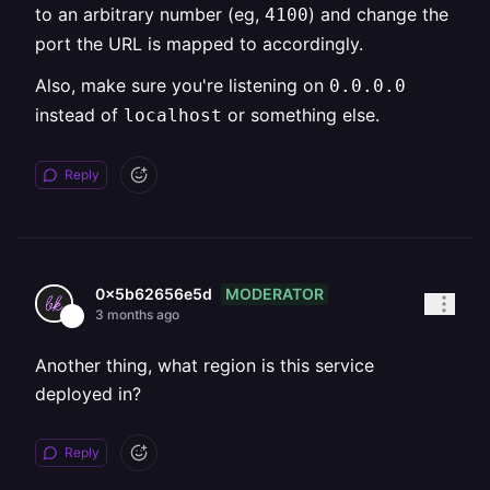
to an arbitrary number (eg,
) and change the
4100
port the URL is mapped to accordingly.
Also, make sure you're listening on
0.0.0.0
instead of
or something else.
localhost
Reply
MODERATOR
0x5b62656e5d
3 months ago
Another thing, what region is this service
deployed in?
Reply