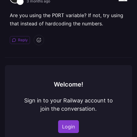
3 months ago
Are you using the
variable? If not, try using
PORT
that instead of hardcoding the numbers.
Reply
Welcome!
Sign in to your Railway account to
join the conversation.
Login