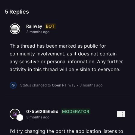
5
Replies
BOT
Railway
3 months ago
This thread has been marked as public for
community involvement, as it does not contain
any sensitive or personal information. Any further
activity in this thread will be visible to everyone.
Status changed to
Open
Railway
•
3 months ago
MODERATOR
0x5b62656e5d
3 months ago
I'd try changing the port the application listens to