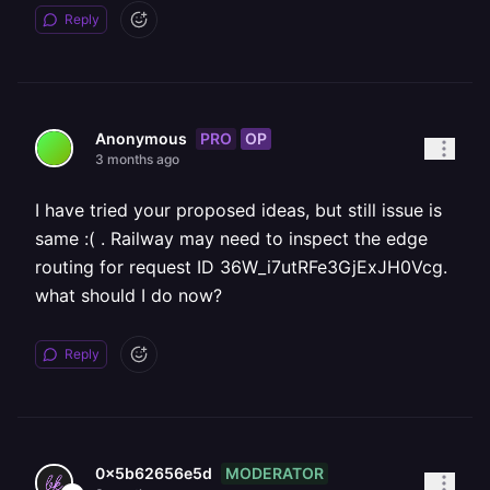
Reply
PRO
OP
Anonymous
3 months ago
I have tried your proposed ideas, but still issue is
same :( . Railway may need to inspect the edge
routing for request ID 36W_i7utRFe3GjExJH0Vcg.
what should I do now?
Reply
MODERATOR
0x5b62656e5d