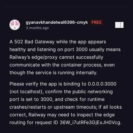
FREE
gyanavkhandelwal6396-cmyk
3 months ago
A 502 Bad Gateway while the app appears
healthy and listening on port 3000 usually means
Railway’s edge/proxy cannot successfully
communicate with the container process, even
though the service is running internally.
Please verify the app is binding to 0.0.0.0:3000
(not localhost), confirm the public networking
port is set to 3000, and check for runtime
crashes/restarts or upstream timeouts; if all looks
correct, Railway may need to inspect the edge
routing for request ID 36W_i7utRFe3GjExJH0Vcg.