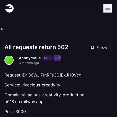
All requests return 502
Follow
PRO
OP
Anonymous
3 months ago
Request ID: 36W_i7utRFe3GjExJH0Vcg
Service: vivacious-creativity
Domain: vivacious-creativity-production-
b018.up.railway.app
Port: 3000